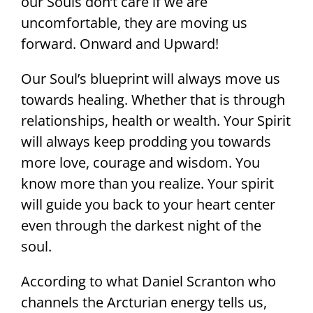
our Souls don’t care if we are
uncomfortable, they are moving us
forward. Onward and Upward!
Our Soul’s blueprint will always move us
towards healing. Whether that is through
relationships, health or wealth. Your Spirit
will always keep prodding you towards
more love, courage and wisdom. You
know more than you realize. Your spirit
will guide you back to your heart center
even through the darkest night of the
soul.
According to what Daniel Scranton who
channels the Arcturian energy tells us,