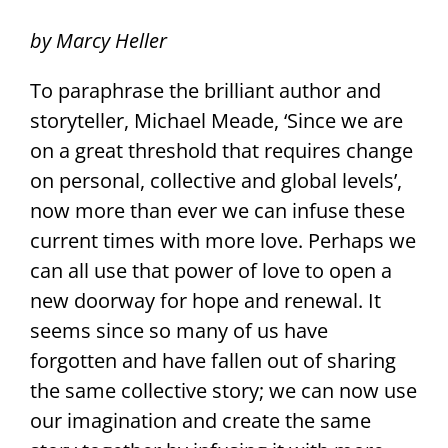
by Marcy Heller
To paraphrase the brilliant author and
storyteller, Michael Meade, ‘Since we are
on a great threshold that requires change
on personal, collective and global levels’,
now more than ever we can infuse these
current times with more love. Perhaps we
can all use that power of love to open a
new doorway for hope and renewal. It
seems since so many of us have
forgotten and have fallen out of sharing
the same collective story; we can now use
our imagination and create the same