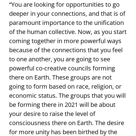
“You are looking for opportunities to go
deeper in your connections, and that is of
paramount importance to the unification
of the human collective. Now, as you start
coming together in more powerful ways
because of the connections that you feel
to one another, you are going to see
powerful co-creative councils forming
there on Earth. These groups are not
going to form based on race, religion, or
economic status. The groups that you will
be forming there in 2021 will be about
your desire to raise the level of
consciousness there on Earth. The desire
for more unity has been birthed by the