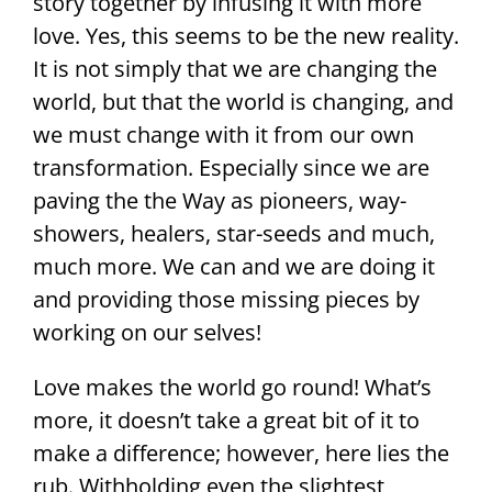
story together by infusing it with more
love. Yes, this seems to be the new reality.
It is not simply that we are changing the
world, but that the world is changing, and
we must change with it from our own
transformation. Especially since we are
paving the the Way as pioneers, way-
showers, healers, star-seeds and much,
much more. We can and we are doing it
and providing those missing pieces by
working on our selves!
Love makes the world go round! What’s
more, it doesn’t take a great bit of it to
make a difference; however, here lies the
rub. Withholding even the slightest