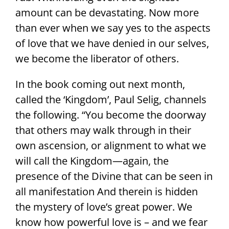
amount can be devastating. Now more
than ever when we say yes to the aspects
of love that we have denied in our selves,
we become the liberator of others.
In the book coming out next month,
called the ‘Kingdom’, Paul Selig, channels
the following. “You become the doorway
that others may walk through in their
own ascension, or alignment to what we
will call the Kingdom—again, the
presence of the Divine that can be seen in
all manifestation And therein is hidden
the mystery of love’s great power. We
know how powerful love is – and we fear