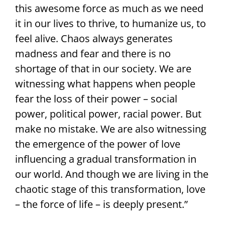
this awesome force as much as we need
it in our lives to thrive, to humanize us, to
feel alive. Chaos always generates
madness and fear and there is no
shortage of that in our society. We are
witnessing what happens when people
fear the loss of their power – social
power, political power, racial power. But
make no mistake. We are also witnessing
the emergence of the power of love
influencing a gradual transformation in
our world. And though we are living in the
chaotic stage of this transformation, love
– the force of life – is deeply present.”