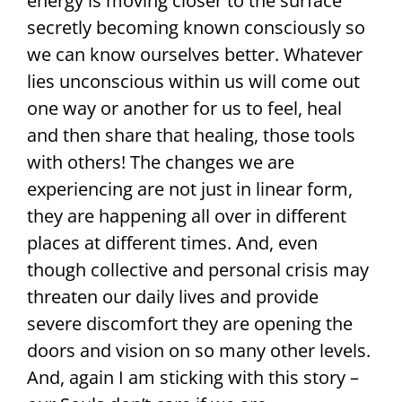
energy is moving closer to the surface
secretly becoming known consciously so
we can know ourselves better. Whatever
lies unconscious within us will come out
one way or another for us to feel, heal
and then share that healing, those tools
with others! The changes we are
experiencing are not just in linear form,
they are happening all over in different
places at different times. And, even
though collective and personal crisis may
threaten our daily lives and provide
severe discomfort they are opening the
doors and vision on so many other levels.
And, again I am sticking with this story –