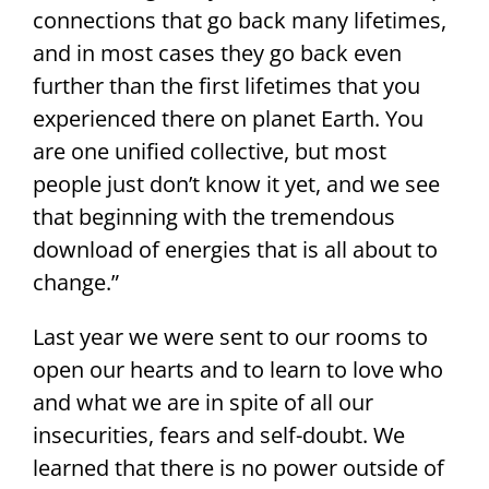
connections that go back many lifetimes,
and in most cases they go back even
further than the first lifetimes that you
experienced there on planet Earth. You
are one unified collective, but most
people just don’t know it yet, and we see
that beginning with the tremendous
download of energies that is all about to
change.”
Last year we were sent to our rooms to
open our hearts and to learn to love who
and what we are in spite of all our
insecurities, fears and self-doubt. We
learned that there is no power outside of