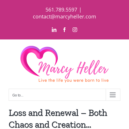
Skip
561.789.5597
|
to
contact@marcyheller.com
content
LinkedIn
Facebook
Instagram
Go to...
Loss and Renewal – Both
Chaos and Creation…