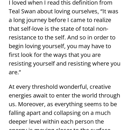
I loved when I read this definition from
Teal Swan about loving ourselves, “It was
a long journey before I came to realize
that self-love is the state of total non-
resistance to the self. And so in order to
begin loving yourself, you may have to
first look for the ways that you are
resisting yourself and resisting where you
are.”
At every threshold wonderful, creative
energies await to enter the world through
us. Moreover, as everything seems to be
falling apart and collapsing on a much
deeper level within each person the