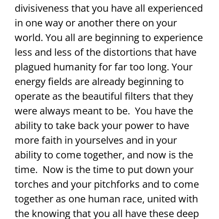
divisiveness that you have all experienced
in one way or another there on your
world. You all are beginning to experience
less and less of the distortions that have
plagued humanity for far too long. Your
energy fields are already beginning to
operate as the beautiful filters that they
were always meant to be. You have the
ability to take back your power to have
more faith in yourselves and in your
ability to come together, and now is the
time. Now is the time to put down your
torches and your pitchforks and to come
together as one human race, united with
the knowing that you all have these deep