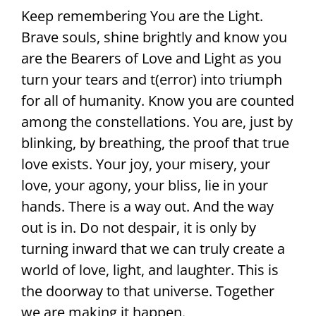
Keep remembering You are the Light.
Brave souls, shine brightly and know you
are the Bearers of Love and Light as you
turn your tears and t(error) into triumph
for all of humanity. Know you are counted
among the constellations. You are, just by
blinking, by breathing, the proof that true
love exists. Your joy, your misery, your
love, your agony, your bliss, lie in your
hands. There is a way out. And the way
out is in. Do not despair, it is only by
turning inward that we can truly create a
world of love, light, and laughter. This is
the doorway to that universe. Together
we are making it happen.