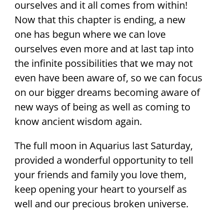
ourselves and it all comes from within!
Now that this chapter is ending, a new
one has begun where we can love
ourselves even more and at last tap into
the infinite possibilities that we may not
even have been aware of, so we can focus
on our bigger dreams becoming aware of
new ways of being as well as coming to
know ancient wisdom again.
The full moon in Aquarius last Saturday,
provided a wonderful opportunity to tell
your friends and family you love them,
keep opening your heart to yourself as
well and our precious broken universe.