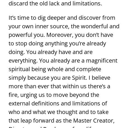
discard the old lack and limitations.
It’s time to dig deeper and discover from
your own inner source, the wonderful and
powerful you. Moreover, you don’t have
to stop doing anything you’re already
doing. You already have and are
everything. You already are a magnificent
spiritual being whole and complete
simply because you are Spirit. I believe
more than ever that within us there’s a
fire, urging us to move beyond the
external definitions and limitations of
who and what we thought and to take
that leap forward as the Master Creator,