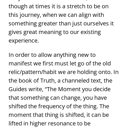
though at times it is a stretch to be on
this journey, when we can align with
something greater than just ourselves it
gives great meaning to our existing
experience.
In order to allow anything new to
manifest we first must let go of the old
relic/pattern/habit we are holding onto. In
the book of Truth, a channeled text, the
Guides write, “The Moment you decide
that something can change, you have
shifted the frequency of the thing. The
moment that thing is shifted, it can be
lifted in higher resonance to be