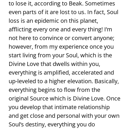
to lose it, according to Beak. Sometimes
even parts of it are lost to us. In fact, Soul
loss is an epidemic on this planet,
afflicting every one and every thing! I’m
not here to convince or convert anyone;
however, from my experience once you
start living from your Soul, which is the
Divine Love that dwells within you,
everything is amplified, accelerated and
up-leveled to a higher elevation. Basically,
everything begins to flow from the
original Source which is Divine Love. Once
you develop that intimate relationship
and get close and personal with your own
Soul’s destiny, everything you do