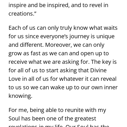
inspire and be inspired, and to revel in
creations.”
Each of us can only truly know what waits
for us since everyone’s journey is unique
and different. Moreover, we can only
grow as fast as we can and open up to
receive what we are asking for. The key is
for all of us to start asking that Divine
Love in all of us for whatever it can reveal
to us so we can wake up to our own inner
knowing.
For me, being able to reunite with my
Soul has been one of the greatest
revelations in my life. Our Soul has the