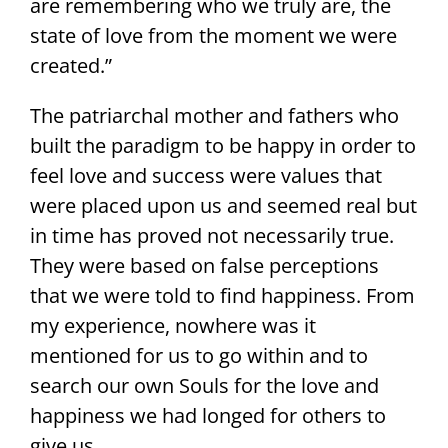
are remembering who we truly are, the
state of love from the moment we were
created.”
The patriarchal mother and fathers who
built the paradigm to be happy in order to
feel love and success were values that
were placed upon us and seemed real but
in time has proved not necessarily true.
They were based on false perceptions
that we were told to find happiness. From
my experience, nowhere was it
mentioned for us to go within and to
search our own Souls for the love and
happiness we had longed for others to
give us.