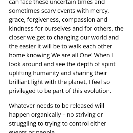
can face these uncertain times and
sometimes scary events with mercy,
grace, forgiveness, compassion and
kindness for ourselves and for others, the
closer we get to changing our world and
the easier it will be to walk each other
home knowing We are all One! When I
look around and see the depth of spirit
uplifting humanity and sharing their
brilliant light with the planet, I feel so
privileged to be part of this evolution.
Whatever needs to be released will
happen organically – no striving or
struggling to trying to control either
events or people.