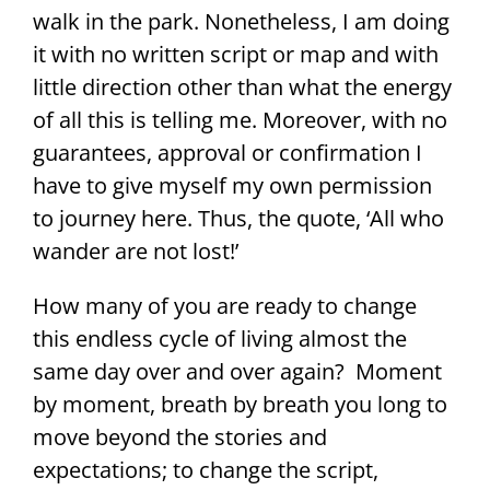
walk in the park. Nonetheless, I am doing
it with no written script or map and with
little direction other than what the energy
of all this is telling me. Moreover, with no
guarantees, approval or confirmation I
have to give myself my own permission
to journey here. Thus, the quote, ‘All who
wander are not lost!’
How many of you are ready to change
this endless cycle of living almost the
same day over and over again? Moment
by moment, breath by breath you long to
move beyond the stories and
expectations; to change the script,