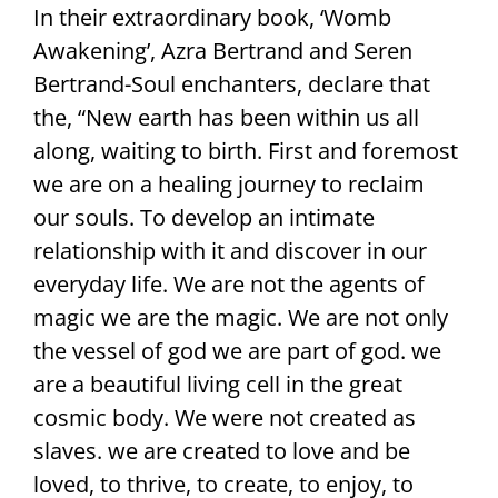
In their extraordinary book, ‘Womb
Awakening’, Azra Bertrand and Seren
Bertrand-Soul enchanters, declare that
the, “New earth has been within us all
along, waiting to birth. First and foremost
we are on a healing journey to reclaim
our souls. To develop an intimate
relationship with it and discover in our
everyday life. We are not the agents of
magic we are the magic. We are not only
the vessel of god we are part of god. we
are a beautiful living cell in the great
cosmic body. We were not created as
slaves. we are created to love and be
loved, to thrive, to create, to enjoy, to