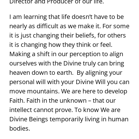
Director and Producer of our life.
I am learning that life doesn’t have to be
nearly as difficult as we make it. For some
it is just changing their beliefs, for others
it is changing how they think or feel.
Making a shift in our perception to align
ourselves with the Divine truly can bring
heaven down to earth. By aligning your
personal will with your Divine Will you can
move mountains. We are here to develop
Faith. Faith in the unknown – that our
intellect cannot prove. To know We are
Divine Beings temporarily living in human
bodies.