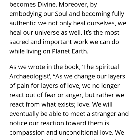
becomes Divine. Moreover, by
embodying our Soul and becoming fully
authentic we not only heal ourselves, we
heal our universe as well. It’s the most
sacred and important work we can do
while living on Planet Earth.
As we wrote in the book, ‘The Spiritual
Archaeologist’, “As we change our layers
of pain for layers of love, we no longer
react out of fear or anger, but rather we
react from what exists; love. We will
eventually be able to meet a stranger and
notice our reaction toward them is
compassion and unconditional love. We