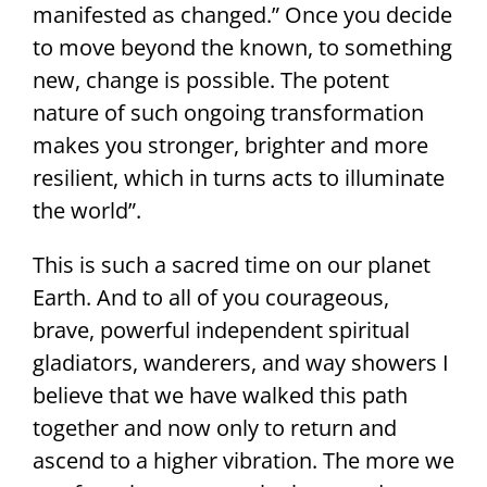
manifested as changed.” Once you decide
to move beyond the known, to something
new, change is possible. The potent
nature of such ongoing transformation
makes you stronger, brighter and more
resilient, which in turns acts to illuminate
the world”.
This is such a sacred time on our planet
Earth. And to all of you courageous,
brave, powerful independent spiritual
gladiators, wanderers, and way showers I
believe that we have walked this path
together and now only to return and
ascend to a higher vibration. The more we