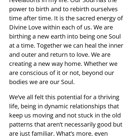
power to birth and to rebirth ourselves
time after time. It is the sacred energy of
Divine Love within each of us. We are
birthing a new earth into being one Soul
at a time. Together we can heal the inner
and outer and return to love. We are
creating a new way home. Whether we
are conscious of it or not, beyond our
bodies we are our Soul.
We’ve all felt this potential for a thriving
life, being in dynamic relationships that
keep us moving and not stuck in the old
patterns that aren’t necessarily good but
are just familiar. What’s more, even