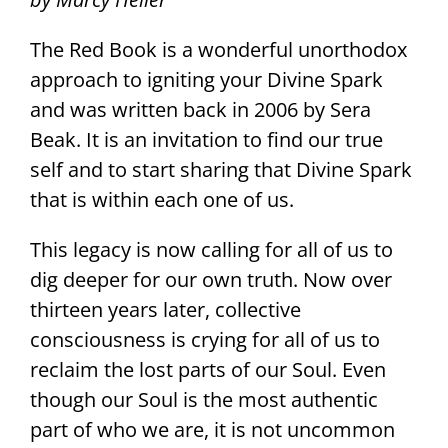
The Red Book is a wonderful unorthodox
approach to igniting your Divine Spark
and was written back in 2006 by Sera
Beak. It is an invitation to find our true
self and to start sharing that Divine Spark
that is within each one of us.
This legacy is now calling for all of us to
dig deeper for our own truth. Now over
thirteen years later, collective
consciousness is crying for all of us to
reclaim the lost parts of our Soul. Even
though our Soul is the most authentic
part of who we are, it is not uncommon