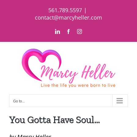
Skip
561.789.5597
|
to
contact@marcyheller.com
content
LinkedIn
Facebook
Instagram
Go to...
You Gotta Have Soul…
by Marcy Heller