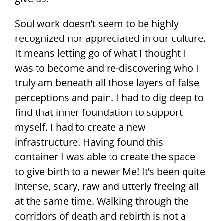
Soul work doesn’t seem to be highly
recognized nor appreciated in our culture.
It means letting go of what I thought I
was to become and re-discovering who I
truly am beneath all those layers of false
perceptions and pain. I had to dig deep to
find that inner foundation to support
myself. I had to create a new
infrastructure. Having found this
container I was able to create the space
to give birth to a newer Me! It’s been quite
intense, scary, raw and utterly freeing all
at the same time. Walking through the
corridors of death and rebirth is not a