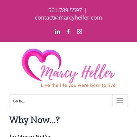
Skip
561.789.5597
|
to
contact@marcyheller.com
content
LinkedIn
Facebook
Instagram
Go to...
Why Now…?
by Marcy Heller