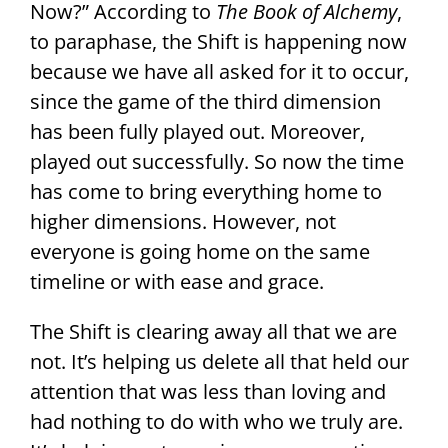
Now?” According to
The Book of Alchemy
,
to paraphase, the Shift is happening now
because we have all asked for it to occur,
since the game of the third dimension
has been fully played out. Moreover,
played out successfully. So now the time
has come to bring everything home to
higher dimensions. However, not
everyone is going home on the same
timeline or with ease and grace.
The Shift is clearing away all that we are
not. It’s helping us delete all that held our
attention that was less than loving and
had nothing to do with who we truly are.