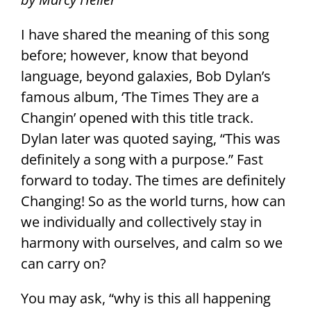
I have shared the meaning of this song
before; however, know that beyond
language, beyond galaxies, Bob Dylan’s
famous album, ‘The Times They are a
Changin’ opened with this title track.
Dylan later was quoted saying, “This was
definitely a song with a purpose.” Fast
forward to today. The times are definitely
Changing! So as the world turns, how can
we individually and collectively stay in
harmony with ourselves, and calm so we
can carry on?
You may ask, “why is this all happening