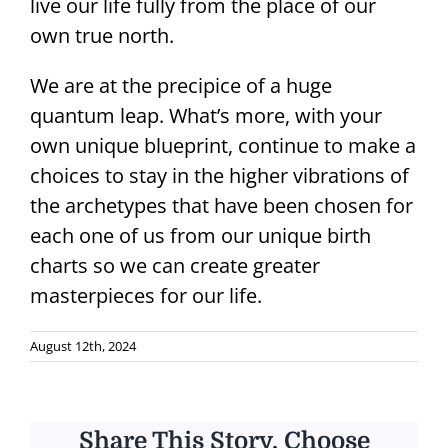
live our life fully from the place of our
own true north.
We are at the precipice of a huge
quantum leap. What’s more, with your
own unique blueprint, continue to make a
choices to stay in the higher vibrations of
the archetypes that have been chosen for
each one of us from our unique birth
charts so we can create greater
masterpieces for our life.
August 12th, 2024
Share This Story, Choose