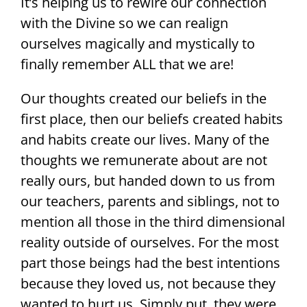
It’s helping us to rewire our connection
with the Divine so we can realign
ourselves magically and mystically to
finally remember ALL that we are!
Our thoughts created our beliefs in the
first place, then our beliefs created habits
and habits create our lives. Many of the
thoughts we remunerate about are not
really ours, but handed down to us from
our teachers, parents and siblings, not to
mention all those in the third dimensional
reality outside of ourselves. For the most
part those beings had the best intentions
because they loved us, not because they
wanted to hurt us. Simply put, they were