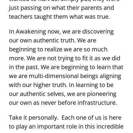
just passing on what their parents and
teachers taught them what was true.
In Awakening now, we are discovering
our own authentic truth. We are
beginning to realize we are so much
more. We are not trying to fit it as we did
in the past. We are beginning to learn that
we are multi-dimensional beings aligning
with our higher truth. In learning to be
our authentic selves, we are pioneering
our own as never before infrastructure.
Take it personally. Each one of us is here
to play an important role in this incredible