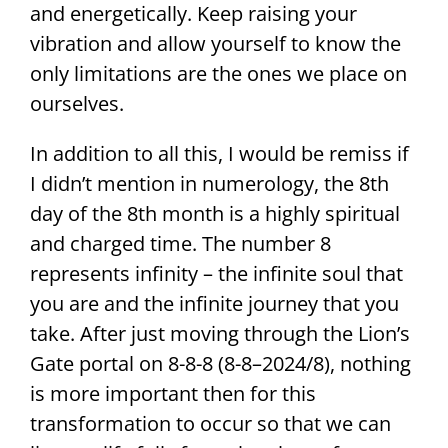
and energetically. Keep raising your
vibration and allow yourself to know the
only limitations are the ones we place on
ourselves.
In addition to all this, I would be remiss if
I didn’t mention in numerology, the 8th
day of the 8th month is a highly spiritual
and charged time. The number 8
represents infinity – the infinite soul that
you are and the infinite journey that you
take. After just moving through the Lion’s
Gate portal on 8-8-8 (8-8–2024/8), nothing
is more important then for this
transformation to occur so that we can