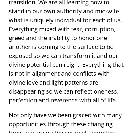
transition. We are all learning now to
stand in our own authority and mid-wife
what is uniquely individual for each of us.
Everything mixed with fear, corruption,
greed and the inability to honor one
another is coming to the surface to be
exposed so we can transform it and our
divine potential can reign. Everything that
is not in alignment and conflicts with
divine love and light patterns are
disappearing so we can reflect oneness,
perfection and reverence with all of life.
Not only have we been graced with many
opportunities through these changing
times we are on the verge of something