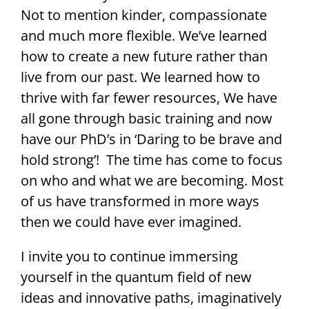
Not to mention kinder, compassionate
and much more flexible. We’ve learned
how to create a new future rather than
live from our past. We learned how to
thrive with far fewer resources, We have
all gone through basic training and now
have our PhD’s in ‘Daring to be brave and
hold strong’! The time has come to focus
on who and what we are becoming. Most
of us have transformed in more ways
then we could have ever imagined.
I invite you to continue immersing
yourself in the quantum field of new
ideas and innovative paths, imaginatively