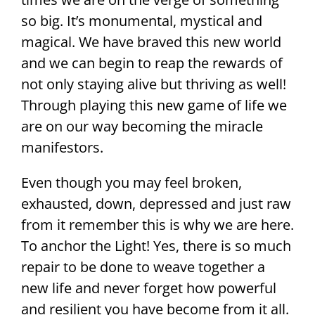
so big. It’s monumental, mystical and
magical. We have braved this new world
and we can begin to reap the rewards of
not only staying alive but thriving as well!
Through playing this new game of life we
are on our way becoming the miracle
manifestors.
Even though you may feel broken,
exhausted, down, depressed and just raw
from it remember this is why we are here.
To anchor the Light! Yes, there is so much
repair to be done to weave together a
new life and never forget how powerful
and resilient you have become from it all.