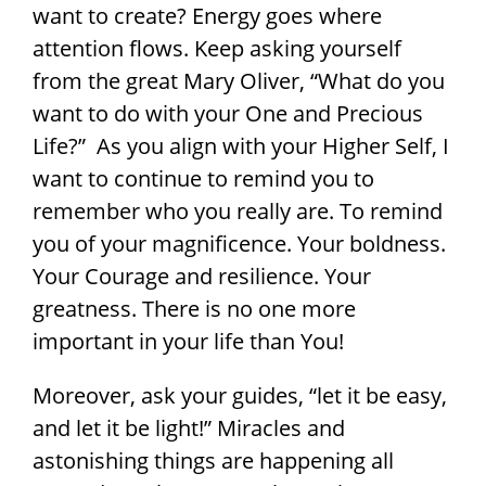
want to create? Energy goes where
attention flows. Keep asking yourself
from the great Mary Oliver, “What do you
want to do with your One and Precious
Life?” As you align with your Higher Self, I
want to continue to remind you to
remember who you really are. To remind
you of your magnificence. Your boldness.
Your Courage and resilience. Your
greatness. There is no one more
important in your life than You!
Moreover, ask your guides, “let it be easy,
and let it be light!” Miracles and
astonishing things are happening all