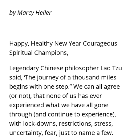
by Marcy Heller
Happy, Healthy New Year Courageous
Spiritual Champions,
Legendary Chinese philosopher Lao Tzu
said, ‘The journey of a thousand miles
begins with one step.” We can all agree
(or not), that none of us has ever
experienced what we have all gone
through (and continue to experience),
with lock-downs, restrictions, stress,
uncertainty, fear, just to name a few.