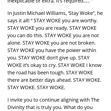
inexplicable or extra. It’s required….. ”
In Justin Michael Williams, ‘Stay Woke”, he
says it all! “ STAY WOKE you are worthy.
STAY WOKE you are ready. STAY WOKE
you can do this. STAY WOKE you are not
alone. STAY WOKE you are not broken.
STAY WOKE you have the power within
you. STAY WOKE don’t give up. STAY
WOKE it’s okay to cry. STAY WOKE I know
the road has been tough. STAY WOKE
there are better days ahead. STAY WOKE.
STAY WOKE. STAY WOKE.
I invite you to continue aligning with The
Divinity that is truly you. What do you