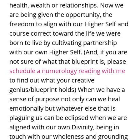
health, wealth or relationships. Now we
are being given the opportunity, the
freedom to align with our Higher Self and
course correct toward the life we were
born to live by cultivating partnership
with our own Higher Self. (And, if you are
not sure of what that blueprint is, please
schedule a numerology reading with me
to find out what your creative
genius/blueprint holds) When we have a
sense of purpose not only can we heal
emotionally but whatever else that is
plaguing us can be eclipsed when we are
aligned with our own Divinity, being in
touch with our wholeness and grounding