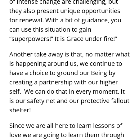
of intense change are challenging, but
they also present unique opportunities
for renewal. With a bit of guidance, you
can use this situation to gain
“superpowers!” It is Grace under fire!”
Another take away is that, no matter what
is happening around us, we continue to
have a choice to ground our Being by
creating a partnership with our higher
self. We can do that in every moment. It
is our safety net and our protective fallout
shelter!
Since we are all here to learn lessons of
love we are going to learn them through