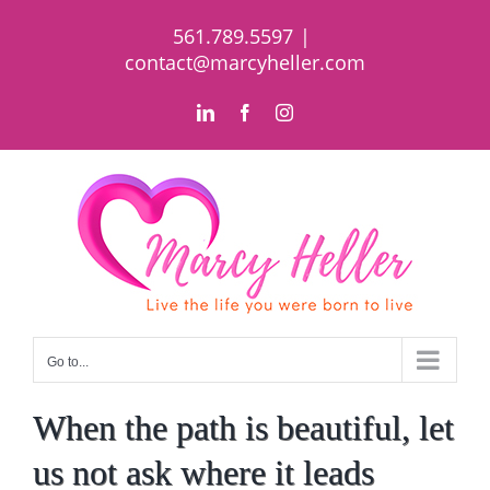
Skip
561.789.5597
|
to
contact@marcyheller.com
content
LinkedIn
Facebook
Instagram
Go to...
When the path is beautiful, let
us not ask where it leads