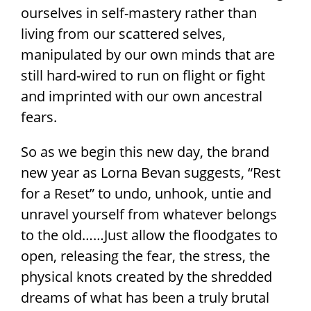
ourselves in self-mastery rather than
living from our scattered selves,
manipulated by our own minds that are
still hard-wired to run on flight or fight
and imprinted with our own ancestral
fears.
So as we begin this new day, the brand
new year as Lorna Bevan suggests, “Rest
for a Reset” to undo, unhook, untie and
unravel yourself from whatever belongs
to the old……Just allow the floodgates to
open, releasing the fear, the stress, the
physical knots created by the shredded
dreams of what has been a truly brutal