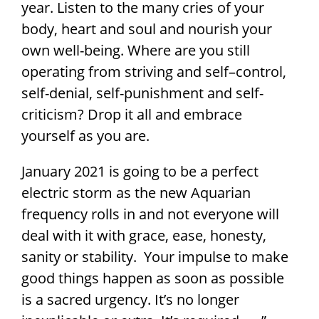
year. Listen to the many cries of your
body, heart and soul and nourish your
own well-being. Where are you still
operating from striving and self–control,
self-denial, self-punishment and self-
criticism? Drop it all and embrace
yourself as you are.
January 2021 is going to be a perfect
electric storm as the new Aquarian
frequency rolls in and not everyone will
deal with it with grace, ease, honesty,
sanity or stability. Your impulse to make
good things happen as soon as possible
is a sacred urgency. It’s no longer