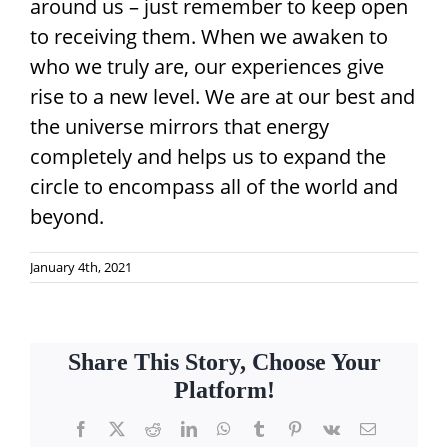
around us – just remember to keep open
to receiving them. When we awaken to
who we truly are, our experiences give
rise to a new level. We are at our best and
the universe mirrors that energy
completely and helps us to expand the
circle to encompass all of the world and
beyond.
January 4th, 2021
Share This Story, Choose Your
Platform!
Facebook
X
Reddit
LinkedIn
WhatsApp
Tumblr
Pinterest
Vk
Email