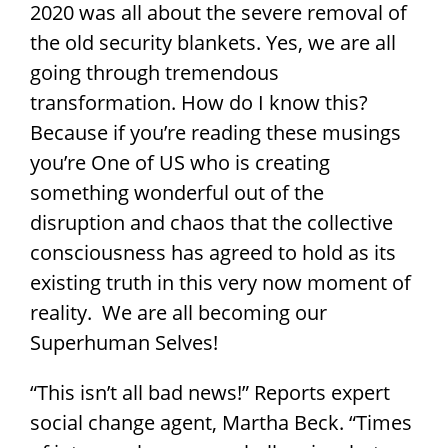
2020 was all about the severe removal of
the old security blankets. Yes, we are all
going through tremendous
transformation. How do I know this?
Because if you’re reading these musings
you’re One of US who is creating
something wonderful out of the
disruption and chaos that the collective
consciousness has agreed to hold as its
existing truth in this very now moment of
reality. We are all becoming our
Superhuman Selves!
“This isn’t all bad news!” Reports expert
social change agent, Martha Beck. “Times