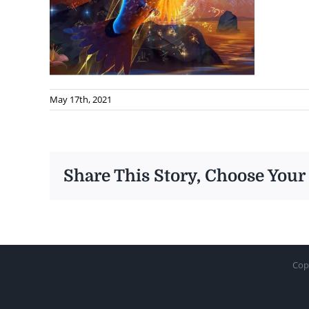
May 17th, 2021
Share This Story, Choose Your
Cop