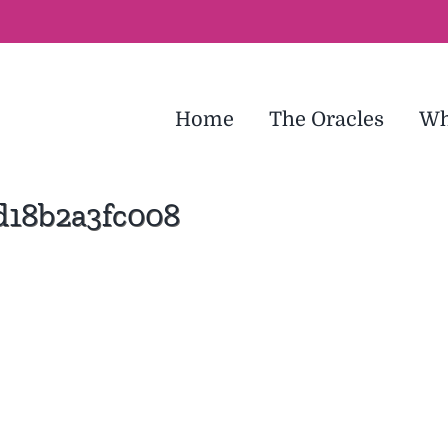
Home
The Oracles
Wh
d18b2a3fc008