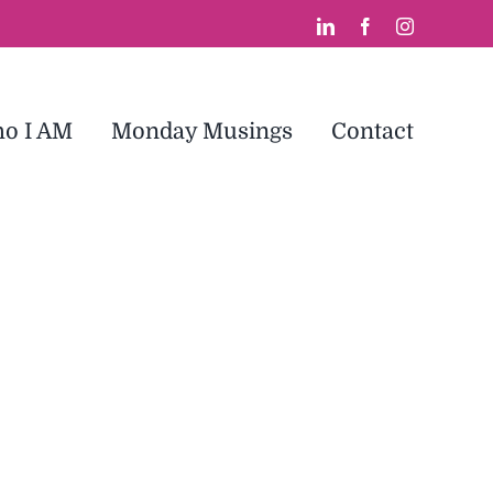
LinkedIn
Facebook
Instagram
o I AM
Monday Musings
Contact