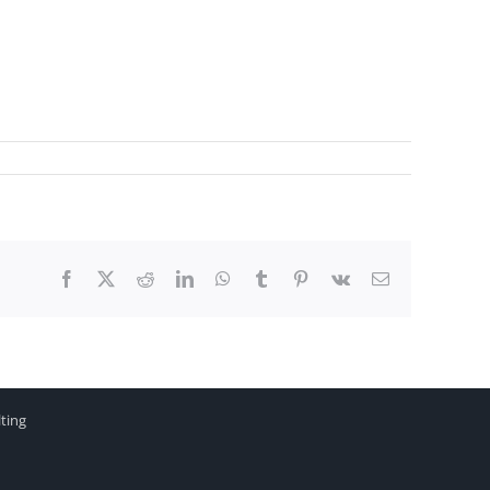
Facebook
X
Reddit
LinkedIn
WhatsApp
Tumblr
Pinterest
Vk
Email
ting