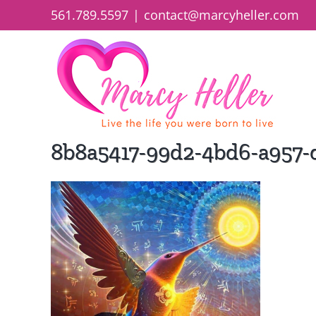
Skip
561.789.5597
|
contact@marcyheller.com
to
content
8b8a5417-99d2-4bd6-a957-