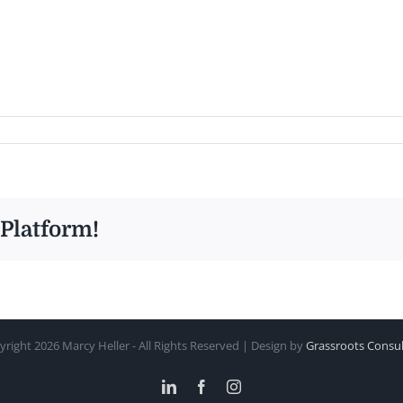
 Platform!
yright
2026 Marcy Heller - All Rights Reserved | Design by
Grassroots Consul
LinkedIn
Facebook
Instagram