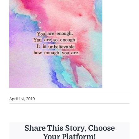
April 1st, 2019
Share This Story, Choose
Your Platform!