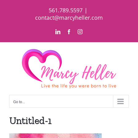
Skip
561.789.5597
|
to
contact@marcyheller.com
content
LinkedIn
Facebook
Instagram
Go to...
Untitled-1