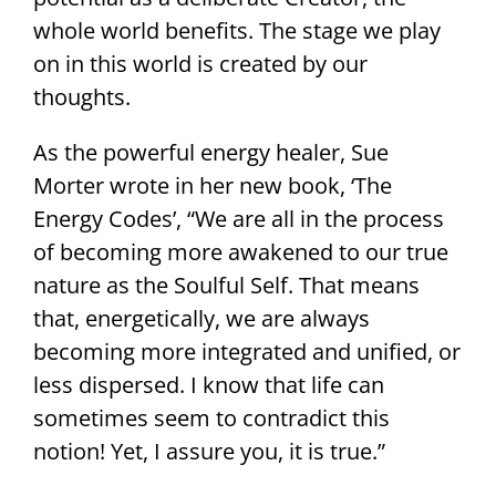
whole world benefits. The stage we play
on in this world is created by our
thoughts.
As the powerful energy healer, Sue
Morter wrote in her new book, ‘The
Energy Codes’, “We are all in the process
of becoming more awakened to our true
nature as the Soulful Self. That means
that, energetically, we are always
becoming more integrated and unified, or
less dispersed. I know that life can
sometimes seem to contradict this
notion! Yet, I assure you, it is true.”