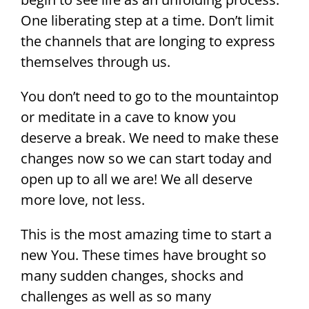
One liberating step at a time. Don’t limit
the channels that are longing to express
themselves through us.
You don’t need to go to the mountaintop
or meditate in a cave to know you
deserve a break. We need to make these
changes now so we can start today and
open up to all we are! We all deserve
more love, not less.
This is the most amazing time to start a
new You. These times have brought so
many sudden changes, shocks and
challenges as well as so many