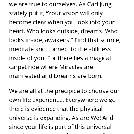
we are true to ourselves. As Carl Jung
stately put it, “Your vision will only
become clear when you look into your
heart. Who looks outside, dreams. Who
looks inside, awakens.” Find that source,
meditate and connect to the stillness
inside of you. For there lies a magical
carpet ride where Miracles are
manifested and Dreams are born.
We are all at the precipice to choose our
own life experience. Everywhere we go
there is evidence that the physical
universe is expanding. As are We! And
since your life is part of this universal