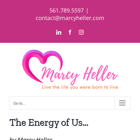
Skip
561.789.5597
|
to
contact@marcyheller.com
content
LinkedIn
Facebook
Instagram
Go to...
The Energy of Us…
by Marcy Heller