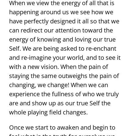
When we view the energy of all that is
happening around us we see how we
have perfectly designed it all so that we
can redirect our attention toward the
energy of knowing and loving our true
Self. We are being asked to re-enchant
and re-imagine your world, and to see it
with a new vision. When the pain of
staying the same outweighs the pain of
changing, we change! When we can
experience the fullness of who we truly
are and show up as our true Self the
whole playing field changes.
Once we start to awaken and begin to