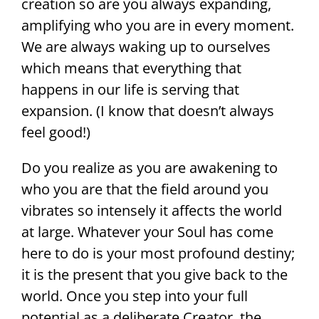
creation so are you always expanding,
amplifying who you are in every moment.
We are always waking up to ourselves
which means that everything that
happens in our life is serving that
expansion. (I know that doesn’t always
feel good!)
Do you realize as you are awakening to
who you are that the field around you
vibrates so intensely it affects the world
at large. Whatever your Soul has come
here to do is your most profound destiny;
it is the present that you give back to the
world. Once you step into your full
potential as a deliberate Creator, the