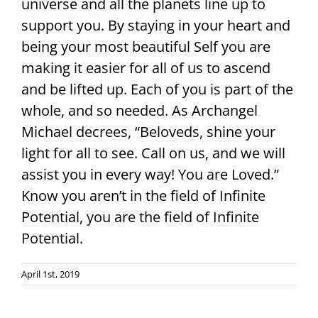
universe and all the planets line up to
support you. By staying in your heart and
being your most beautiful Self you are
making it easier for all of us to ascend
and be lifted up. Each of you is part of the
whole, and so needed. As Archangel
Michael decrees, “Beloveds, shine your
light for all to see. Call on us, and we will
assist you in every way! You are Loved.”
Know you aren’t in the field of Infinite
Potential, you are the field of Infinite
Potential.
April 1st, 2019