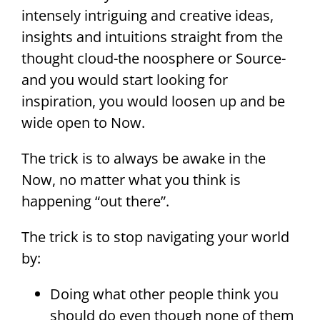
intensely intriguing and creative ideas,
insights and intuitions straight from the
thought cloud-the noosphere or Source-
and you would start looking for
inspiration, you would loosen up and be
wide open to Now.
The trick is to always be awake in the
Now, no matter what you think is
happening “out there”.
The trick is to stop navigating your world
by:
Doing what other people think you
should do even though none of them