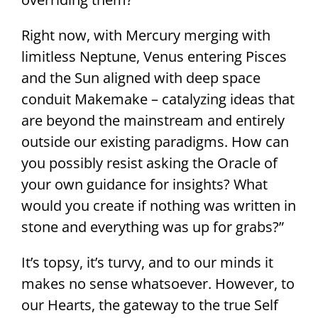
Right now, with Mercury merging with
limitless Neptune, Venus entering Pisces
and the Sun aligned with deep space
conduit Makemake – catalyzing ideas that
are beyond the mainstream and entirely
outside our existing paradigms. How can
you possibly resist asking the Oracle of
your own guidance for insights? What
would you create if nothing was written in
stone and everything was up for grabs?”
It’s topsy, it’s turvy, and to our minds it
makes no sense whatsoever. However, to
our Hearts, the gateway to the true Self