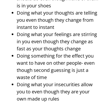
is in your shoes
Doing what your thoughts are telling
you even though they change from
instant to instant
Doing what your feelings are stirring
in you even though they change as
fast as your thoughts change
Doing something for the effect you
want to have on other people- even
though second guessing is just a
waste of time
Doing what your insecurities allow
you to even though they are your
own made up rules