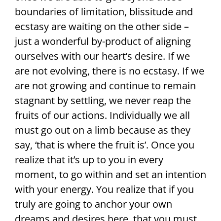
boundaries of limitation, blissitude and
ecstasy are waiting on the other side –
just a wonderful by-product of aligning
ourselves with our heart’s desire. If we
are not evolving, there is no ecstasy. If we
are not growing and continue to remain
stagnant by settling, we never reap the
fruits of our actions. Individually we all
must go out on a limb because as they
say, ‘that is where the fruit is’. Once you
realize that it’s up to you in every
moment, to go within and set an intention
with your energy. You realize that if you
truly are going to anchor your own
dreams and desires here, that you must