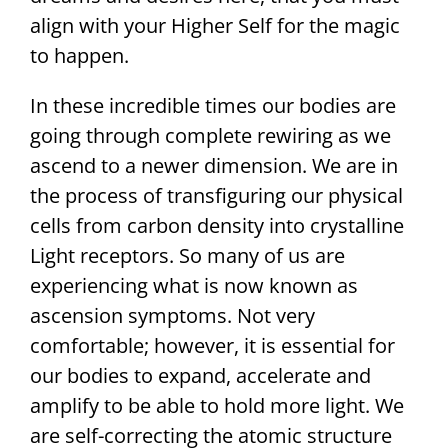
align with your Higher Self for the magic
to happen.
In these incredible times our bodies are
going through complete rewiring as we
ascend to a newer dimension. We are in
the process of transfiguring our physical
cells from carbon density into crystalline
Light receptors. So many of us are
experiencing what is now known as
ascension symptoms. Not very
comfortable; however, it is essential for
our bodies to expand, accelerate and
amplify to be able to hold more light. We
are self-correcting the atomic structure