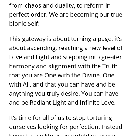
from chaos and duality, to reform in
perfect order. We are becoming our true
bionic Self!
This gateway is about turning a page, it’s
about ascending, reaching a new level of
Love and Light and stepping into greater
harmony and alignment with the Truth
that you are One with the Divine, One
with All, and that you can have and be
anything you truly desire. You can have
and be Radiant Light and Infinite Love.
It’s time for all of us to stop torturing
ourselves looking for perfection. Instead
begin to see life as an unfolding process.