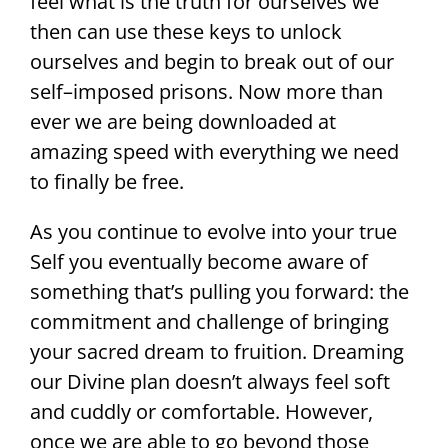
feel what is the truth for ourselves we
then can use these keys to unlock
ourselves and begin to break out of our
self–imposed prisons. Now more than
ever we are being downloaded at
amazing speed with everything we need
to finally be free.
As you continue to evolve into your true
Self you eventually become aware of
something that’s pulling you forward: the
commitment and challenge of bringing
your sacred dream to fruition. Dreaming
our Divine plan doesn’t always feel soft
and cuddly or comfortable. However,
once we are able to go beyond those