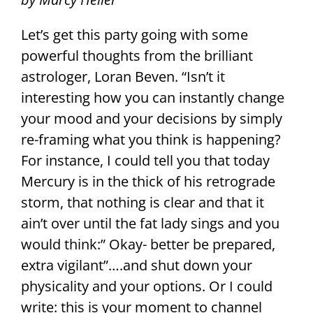
Let’s get this party going with some
powerful thoughts from the brilliant
astrologer, Loran Beven. “Isn’t it
interesting how you can instantly change
your mood and your decisions by simply
re-framing what you think is happening?
For instance, I could tell you that today
Mercury is in the thick of his retrograde
storm, that nothing is clear and that it
ain’t over until the fat lady sings and you
would think:” Okay- better be prepared,
extra vigilant”….and shut down your
physicality and your options. Or I could
write: this is your moment to channel