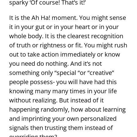
sparky ‘Of course! That’s it!’
It is the Ah Ha! moment. You might sense
it in your gut or in your heart or in your
whole body. It is the clearest recognition
of truth or rightness or fit. You might rush
out to take action immediately or know
you need do nothing. And it’s not
something only “special “or “creative”
people possess- you will have had this
knowing many many times in your life
without realizing. But instead of it
happening randomly, how about learning
and imprinting your own personalized
signals then trusting them instead of
overriding them?