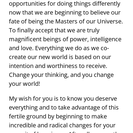
opportunities for doing things differently
now that we are beginning to believe our
fate of being the Masters of our Universe.
To finally accept that we are truly
magnificent beings of power, intelligence
and love. Everything we do as we co-
create our new world is based on our
intention and worthiness to receive.
Change your thinking, and you change
your world!
My wish for you is to know you deserve
everything and to take advantage of this
fertile ground by beginning to make
incredible and radical changes for your