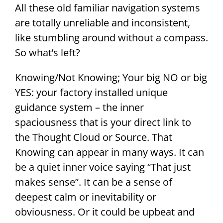
All these old familiar navigation systems
are totally unreliable and inconsistent,
like stumbling around without a compass.
So what’s left?
Knowing/Not Knowing; Your big NO or big
YES: your factory installed unique
guidance system – the inner
spaciousness that is your direct link to
the Thought Cloud or Source. That
Knowing can appear in many ways. It can
be a quiet inner voice saying “That just
makes sense”. It can be a sense of
deepest calm or inevitability or
obviousness. Or it could be upbeat and