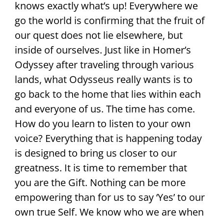
knows exactly what’s up! Everywhere we
go the world is confirming that the fruit of
our quest does not lie elsewhere, but
inside of ourselves. Just like in Homer’s
Odyssey after traveling through various
lands, what Odysseus really wants is to
go back to the home that lies within each
and everyone of us. The time has come.
How do you learn to listen to your own
voice? Everything that is happening today
is designed to bring us closer to our
greatness. It is time to remember that
you are the Gift. Nothing can be more
empowering than for us to say ‘Yes’ to our
own true Self. We know who we are when