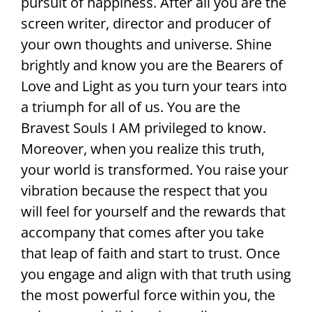
pursuit of happiness. After all you are the
screen writer, director and producer of
your own thoughts and universe. Shine
brightly and know you are the Bearers of
Love and Light as you turn your tears into
a triumph for all of us. You are the
Bravest Souls I AM privileged to know.
Moreover, when you realize this truth,
your world is transformed. You raise your
vibration because the respect that you
will feel for yourself and the rewards that
accompany that comes after you take
that leap of faith and start to trust. Once
you engage and align with that truth using
the most powerful force within you, the