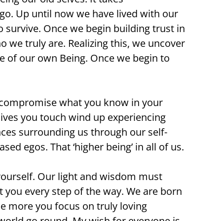
go. Up until now we have lived with our
 survive. Once we begin building trust in
o we truly are. Realizing this, we uncover
rce of our own Being. Once we begin to
 to compromise what you know in your
e lives you touch wind up experiencing
iences surrounding us through our self-
ed egos. That ‘higher being’ in all of us.
h yourself. Our light and wisdom must
t you every step of the way. We are born
The more you focus on truly loving
 world go round. My wish for everyone is