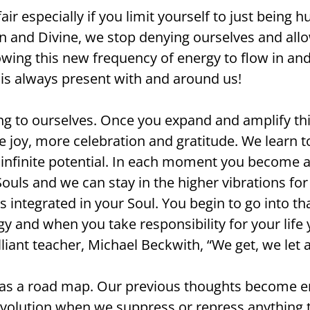
ir especially if you limit yourself to just bein
n and Divine, we stop denying ourselves and allo
owing this new frequency of energy to flow in a
d is always present with and around us!
ing to ourselves. Once you expand and amplify th
joy, more celebration and gratitude. We learn to 
f infinite potential. In each moment you become a
 Souls and we can stay in the higher vibrations f
s integrated in your Soul. You begin to go into tha
y and when you take responsibility for your life 
illiant teacher, Michael Beckwith, “We get, we let
it as a road map. Our previous thoughts become e
volution when we suppress or repress anything th