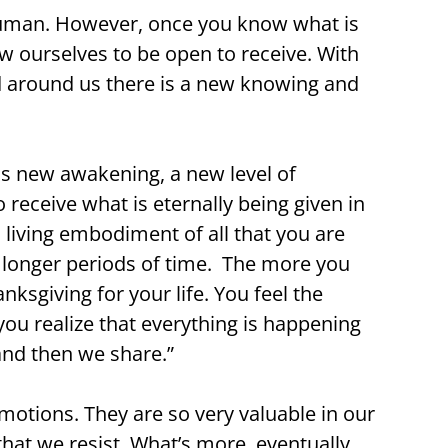
g human. However, once you know what is
w ourselves to be open to receive. With
nd around us there is a new knowing and
is new awakening, a new level of
receive what is eternally being given in
 living embodiment of all that you are
or longer periods of time. The more you
nksgiving for your life. You feel the
you realize that everything is happening
 and then we share.”
motions. They are so very valuable in our
at we resist. What’s more, eventually