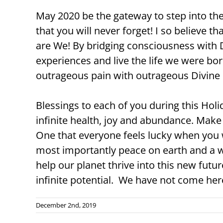
May 2020 be the gateway to step into t
that you will never forget! I so believe th
are We! By bridging consciousness with 
experiences and live the life we were bor
outrageous pain with outrageous Divine 
Blessings to each of you during this Hol
infinite health, joy and abundance. Make
One that everyone feels lucky when you w
most importantly peace on earth and a w
help our planet thrive into this new futu
infinite potential. We have not come he
December 2nd, 2019