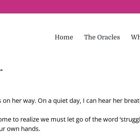
Home
The Oracles
Wh
…
s on her way. On a quiet day, I can hear her brea
 come to realize we must let go of the word ‘strug
 our own hands.