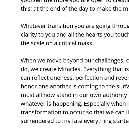
this; at the end of the day to make the 
Whatever transition you are going throu
clarity to you and all the hearts you tou
the scale on a critical mass.
When we move beyond our challenges, our
do, we create Miracles. Everything that i
can reflect oneness, perfection and revere
honor one another is coming to the surfa
must all now stand in our own authority a
whatever is happening. Especially when i
transformation to occur so that we can li
surrendered to my fate everything starte