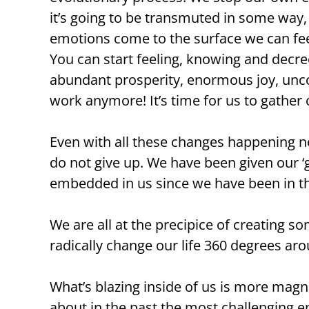
it’s going to be transmuted in some wa
emotions come to the surface we can feel 
You can start feeling, knowing and decreei
abundant prosperity, enormous joy, uncon
work anymore! It’s time for us to gather
Even with all these changes happening 
do not give up. We have been given our ‘ge
embedded in us since we have been in the
We are all at the precipice of creating
radically change our life 360 degrees aro
What’s blazing inside of us is more mag
about in the past the most challenging en