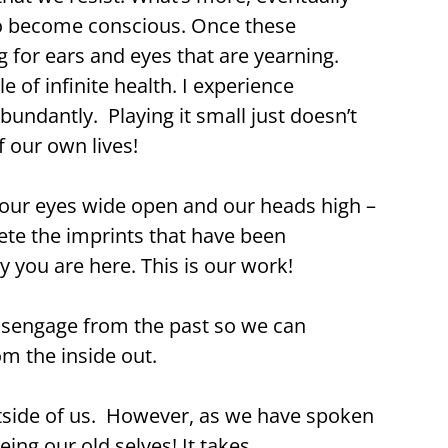
to become conscious. Once these
g for ears and eyes that are yearning.
e of infinite health. I experience
undantly. Playing it small just doesn’t
 our own lives!
our eyes wide open and our heads high –
elete the imprints that have been
 you are here. This is our work!
disengage from the past so we can
om the inside out.
utside of us. However, as we have spoken
ing our old selves! It takes