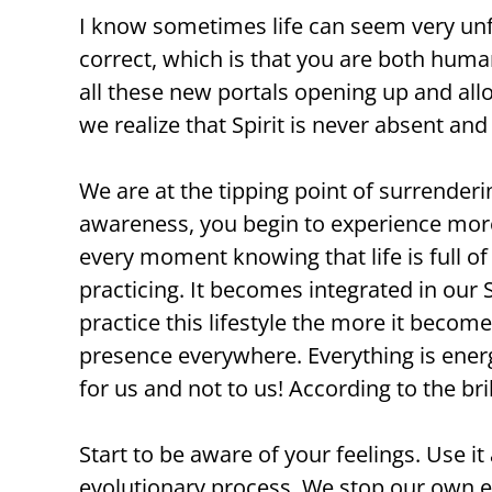
I know sometimes life can seem very unfa
correct, which is that you are both huma
all these new portals opening up and all
we realize that Spirit is never absent an
We are at the tipping point of surrender
awareness, you begin to experience more 
every moment knowing that life is full o
practicing. It becomes integrated in our
practice this lifestyle the more it become
presence everywhere. Everything is energ
for us and not to us! According to the br
Start to be aware of your feelings. Use 
evolutionary process. We stop our own e