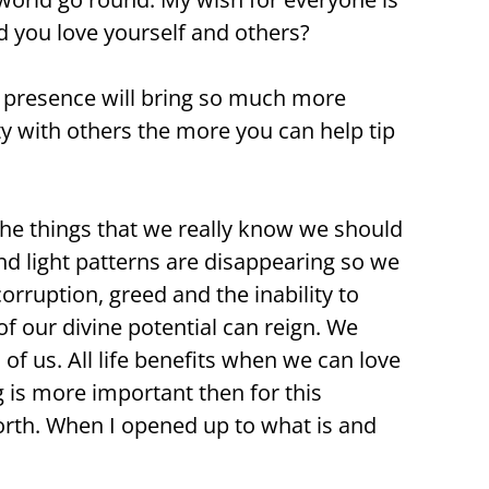
d you love yourself and others?
M presence will bring so much more
ty with others the more you can help tip
he things that we really know we should
and light patterns are disappearing so we
corruption, greed and the inability to
f our divine potential can reign. We
of us. All life benefits when we can love
 is more important then for this
north. When I opened up to what is and