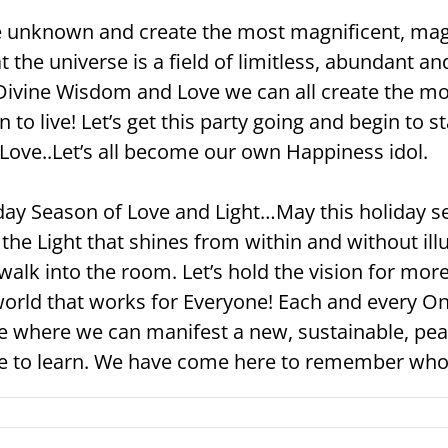
he unknown and create the most magnificent, ma
at the universe is a field of limitless, abundant an
Divine Wisdom and Love we can all create the mos
n to live! Let’s get this party going and begin to
Love..Let’s all become our own Happiness idol.
iday Season of Love and Light…May this holiday 
 the Light that shines from within and without il
alk into the room. Let’s hold the vision for more
orld that works for Everyone! Each and every One
re where we can manifest a new, sustainable, peac
re to learn. We have come here to remember who 