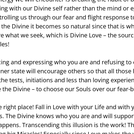
ng with our Divine self rather than the mind or e
olling us through our fear and flight response to
 the Divine it becomes so natural since that is wh
are what we seek, which is Divine Love – the sou
les!
iencing and expressing who you are and refusing
nner state will encourage others so that all thos
l the tests, initiations and less than loving exper
the Divine – to choose our Souls over our fear-bas
e right place! Fall in Love with your Life and wit
ers. The Divine knows who you are and will suppor
 happens. Transcending this illusion is the work! 
ng big Miracles! Especially since Love makes the