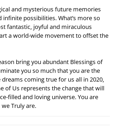
gical and mysterious future memories
d infinite possibilities. What’s more so
t fantastic, joyful and miraculous
 start a world-wide movement to offset the
season bring you abundant Blessings of
luminate you so much that you are the
 dreams coming true for us all in 2020,
 of Us represents the change that will
e-filled and loving universe. You are
we Truly are.