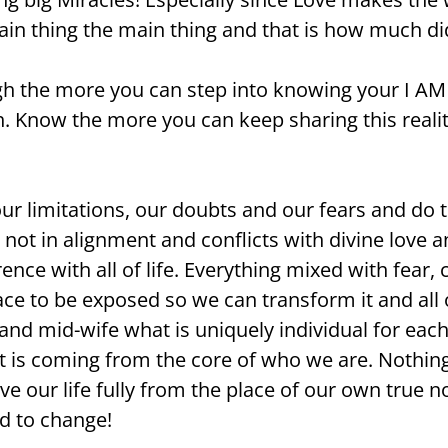
main thing the main thing and that is how much di
gh the more you can step into knowing your I A
ch. Know the more you can keep sharing this reali
 limitations, our doubts and our fears and do t
s not in alignment and conflicts with divine love 
nce with all of life. Everything mixed with fear, 
ce to be exposed so we can transform it and all o
nd mid-wife what is uniquely individual for each 
t is coming from the core of who we are. Nothing
ve our life fully from the place of our own true 
d to change!