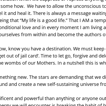
y, some how. We have to allow the unconscious 
it and heal it. There is always a message waitin
ng that “My life is a good life.” That I AM a templ
ditional love and in every moment I am living ab
 ourselves from within and become the authors of
now, know you have a destination. We must keep 
t out of jail card’. Time to let go, forgive and d
 wombs of our Mothers. In a nutshell this is why
 something new. The stars are demanding that we 
und and create a new self-sustaining universe fr
nificent and powerful than anything or anyone o
ergy we will encounter is breaking the habit of be