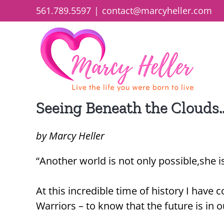
Skip
561.789.5597
|
contact@marcyheller.com
to
content
Seeing Beneath the Clouds
by Marcy Heller
“Another world is not only possible,she i
At this incredible time of history I have
Warriors – to know that the future is in