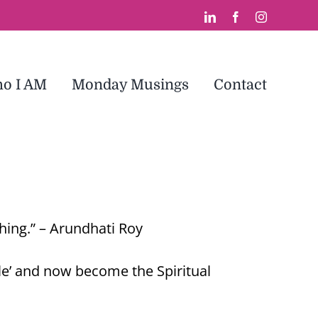
LinkedIn
Facebook
Instagram
o I AM
Monday Musings
Contact
thing.” – Arundhati Roy
gle’ and now become the Spiritual