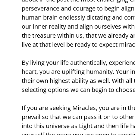
perseverance and courage to begin aligni
human brain endlessly dictating and contr
our inner reality and align ourselves with
the treasure within us, that we already 
live at that level be ready to expect mirac
By living your life authentically, exper
heart, you are uplifting humanity. Your i
their own highest ability as well. With al
selecting options we can begin to choose 
If you are seeking Miracles, you are in th
prevail so that we can pass it on to oth
into this universe as Light and then life
yourself the more you are open to creati