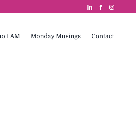
LinkedIn
Facebook
Instagram
o I AM
Monday Musings
Contact