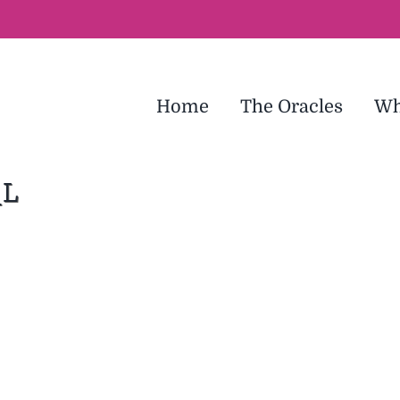
Home
The Oracles
Wh
_L