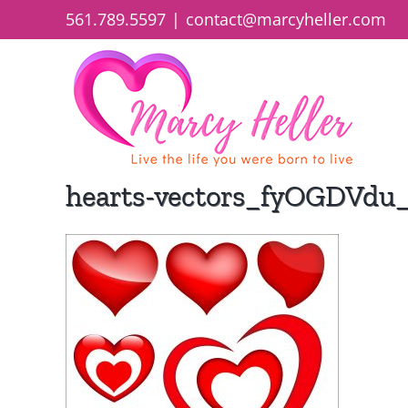
Skip
561.789.5597
|
contact@marcyheller.com
to
content
hearts-vectors_fyOGDVdu