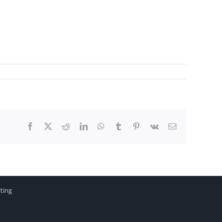
Facebook
X
Reddit
LinkedIn
WhatsApp
Tumblr
Pinterest
Vk
Email
ting