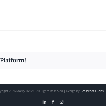
 Platform!
yright
2026 Marcy Heller - All Rights Reserved | Design by
Grassroots Consul
LinkedIn
Facebook
Instagram