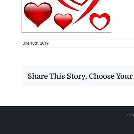
June 10th, 2019
Share This Story, Choose Your
Cop