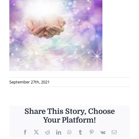
September 27th, 2021
Share This Story, Choose
Your Platform!
Facebook
X
Reddit
LinkedIn
WhatsApp
Tumblr
Pinterest
Vk
Email