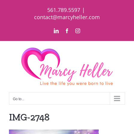
Skip
561.789.5597
|
to
contact@marcyheller.com
content
LinkedIn
Facebook
Instagram
Go to...
IMG-2748