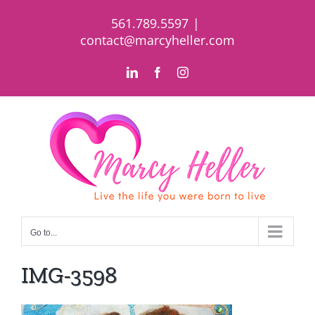
Skip
561.789.5597
|
to
contact@marcyheller.com
content
LinkedIn
Facebook
Instagram
Go to...
IMG-3598