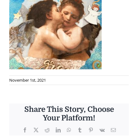
November 1st, 2021
Share This Story, Choose
Your Platform!
Facebook
X
Reddit
LinkedIn
WhatsApp
Tumblr
Pinterest
Vk
Email