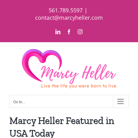
Skip
561.789.5597
|
to
contact@marcyheller.com
content
LinkedIn
Facebook
Instagram
Go to...
Marcy Heller Featured in
USA Today