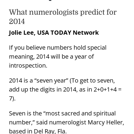
What numerologists predict for
2014
Jolie Lee, USA TODAY Network
If you believe numbers hold special
meaning, 2014 will be a year of
introspection.
2014 is a “seven year” (To get to seven,
add up the digits in 2014, as in 2+0+1+4 =
7).
Seven is the “most sacred and spiritual
number,” said numerologist Marcy Heller,
based in Del Ray, Fla.