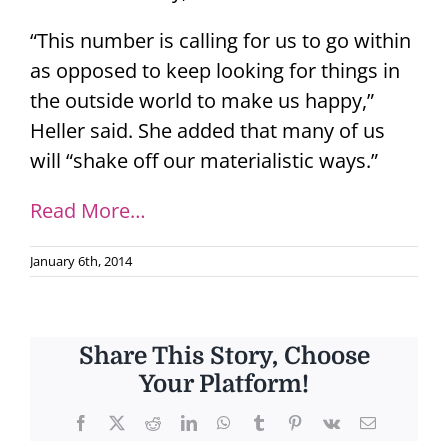
“This number is calling for us to go within
as opposed to keep looking for things in
the outside world to make us happy,”
Heller said. She added that many of us
will “shake off our materialistic ways.”
Read More…
January 6th, 2014
Share This Story, Choose
Your Platform!
Facebook
X
Reddit
LinkedIn
WhatsApp
Tumblr
Pinterest
Vk
Email