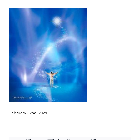
February 22nd, 2021