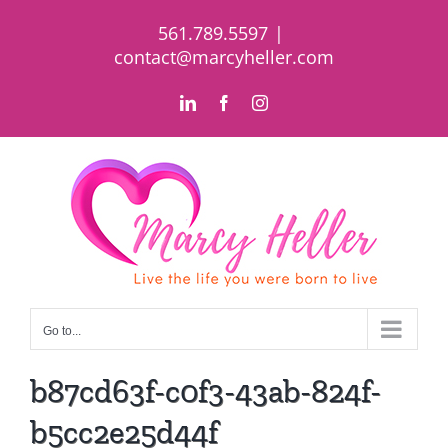
Skip
561.789.5597
|
to
contact@marcyheller.com
content
LinkedIn
Facebook
Instagram
Go to...
b87cd63f-c0f3-43ab-824f-
b5cc2e25d44f