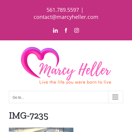
Skip
561.789.5597
|
to
contact@marcyheller.com
content
LinkedIn
Facebook
Instagram
Go to...
IMG-7235