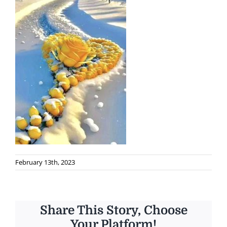
February 13th, 2023
Share This Story, Choose
Your Platform!