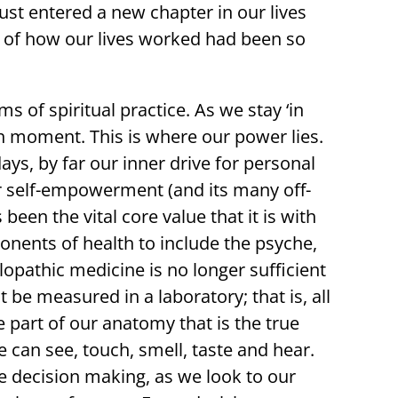
t entered a new chapter in our lives
 of how our lives worked had been so
 of spiritual practice. As we stay ‘in
h moment. This is where our power lies.
ys, by far our inner drive for personal
 self-empowerment (and its many off-
 been the vital core value that it is with
onents of health to include the psyche,
llopathic medicine is no longer sufficient
 be measured in a laboratory; that is, all
le part of our anatomy that is the true
 can see, touch, smell, taste and hear.
e decision making, as we look to our