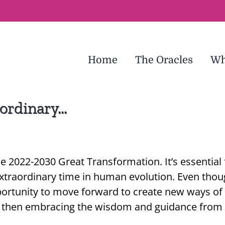
Home
The Oracles
Wh
aordinary…
he 2022-2030 Great Transformation. It’s essential
 extraordinary time in human evolution. Even tho
pportunity to move forward to create new ways of t
s, then embracing the wisdom and guidance from 