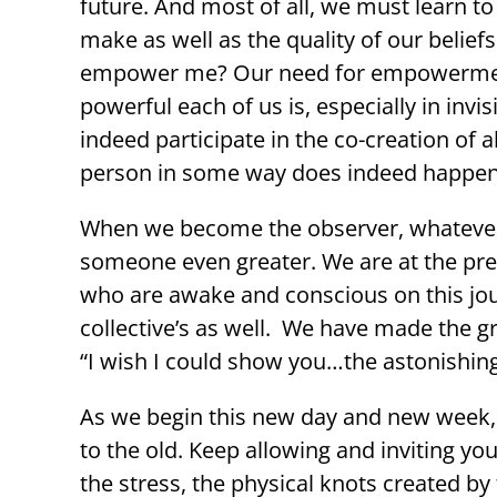
future. And most of all, we must learn t
make as well as the quality of our belief
empower me? Our need for empowerment is
powerful each of us is, especially in inv
indeed participate in the co-creation of a
person in some way does indeed happen t
When we become the observer, whatever 
someone even greater. We are at the pre
who are awake and conscious on this jour
collective’s as well. We have made the 
“I wish I could show you…the astonishing
As we begin this new day and new week, 
to the old. Keep allowing and inviting yo
the stress, the physical knots created by