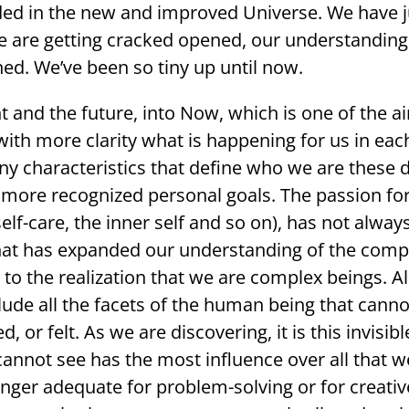
d in the new and improved Universe. We have jus
e are getting cracked opened, our understanding
ned. We’ve been so tiny up until now.
and the future, into Now, which is one of the aims
ith more clarity what is happening for us in eac
 characteristics that define who we are these da
re recognized personal goals. The passion for
elf-care, the inner self and so on), has not always
 that has expanded our understanding of the comp
ise to the realization that we are complex beings. A
lude all the facets of the human being that cannot
 or felt. As we are discovering, it is this invisib
annot see has the most influence over all that we
nger adequate for problem-solving or for creativ