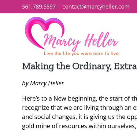
Skip
561.789.5597
|
contact@marcyheller.com
to
content
Making the Ordinary, Extr
by Marcy Heller
Here’s to a New beginning, the start of t
recognize that we are living through an
and social changes, it is giving us the o
gold mine of resources within ourselve