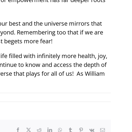
our best and the universe mirrors that
eyond. Remembering too that if we are
st begets more fear!
e filled with infinitely more health, joy,
ontinue to know and access the depth of
rse that plays for all of us! As William
Facebook
X
Reddit
LinkedIn
WhatsApp
Tumblr
Pinterest
Vk
Email