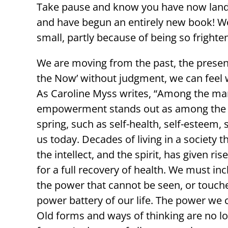
Take pause and know you have now lande
and have begun an entirely new book! W
small, partly because of being so frighte
We are moving from the past, the present 
the Now’ without judgment, we can feel w
As Caroline Myss writes, “Among the many
empowerment stands out as among the mo
spring, such as self-health, self-esteem, s
us today. Decades of living in a society
the intellect, and the spirit, has given r
for a full recovery of health. We must inc
the power that cannot be seen, or touched,
power battery of our life. The power we c
Old forms and ways of thinking are no lo