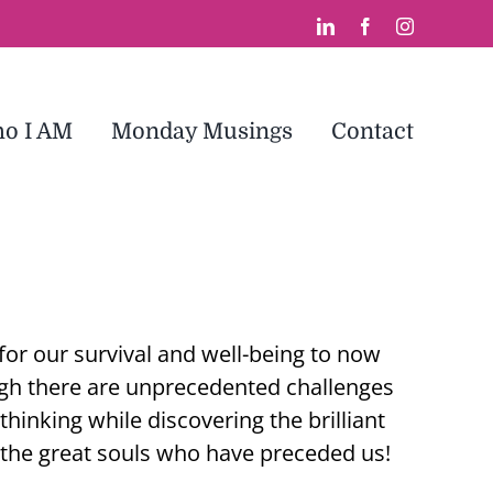
LinkedIn
Facebook
Instagram
o I AM
Monday Musings
Contact
 for our survival and well-being to now
ugh there are unprecedented challenges
hinking while discovering the brilliant
the great souls who have preceded us!