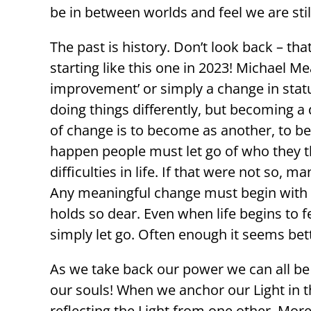
be in between worlds and feel we are stil
The past is history. Don’t look back – tha
starting like this one in 2023! Michael Me
improvement’ or simply a change in stat
doing things differently, but becoming a 
of change is to become as another, to be
happen people must let go of who they thi
difficulties in life. If that were not so
Any meaningful change must begin with reco
holds so dear. Even when life begins to f
simply let go. Often enough it seems bette
As we take back our power we can all be
our souls! When we anchor our Light in 
reflecting the Light from one other. Mo