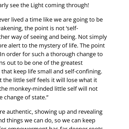
arly see the Light coming through!
ever lived a time like we are going to be
kening, the point is not ‘self-
her way of seeing and being. Not simply
 alert to the mystery of life. The point
 In order for such a thorough change to
ns out to be one of the greatest
that keep life small and self-confining.
 little self feels it will lose what it
the monkey-minded little self will not
e change of state.”
re authentic, showing up and revealing
nd things we can do, so we can keep
s for empowerment has far deeper roots