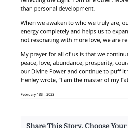
than personal development.
When we awaken to who we truly are, our 
energy completely and helps us to expan
not resonating with more love, we are re
My prayer for all of us is that we continue
peace, love, abundance, prosperity, cour
our Divine Power and continue to puff it 
Henley wrote, “I am the master of my Fat
February 13th, 2023
Share This Story, Choose Your