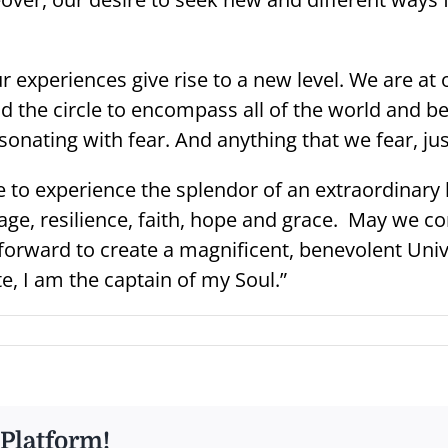
experiences give rise to a new level. We are at 
d the circle to encompass all of the world and b
sonating with fear. And anything that we fear, ju
 to experience the splendor of an extraordinary lif
age, resilience, faith, hope and grace. May we c
forward to create a magnificent, benevolent Unive
e, I am the captain of my Soul.”
 Platform!