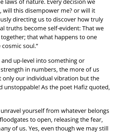
e laws of nature. Every decision we
, will this disempower me? or will it
ly directing us to discover how truly
ical truths become self-evident: That we
hes together; that what happens to one
 cosmic soul.”
and up-level into something or
 strength in numbers, the more of us
only our individual vibration but the
d unstoppable! As the poet Hafiz quoted,
d unravel yourself from whatever belongs
floodgates to open, releasing the fear,
many of us. Yes, even though we may still