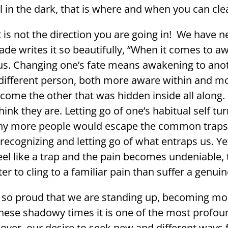
l in the dark, that is where and when you can cle
t is not the direction you are going in! We have n
ade writes it so beautifully, “When it comes to awa
us. Changing one’s fate means awakening to anot
different person, both more aware within and more
come the other that was hidden inside all along.
nk they are. Letting go of one’s habitual self tur
, many more people would escape the common traps 
gnizing and letting go of what entraps us. Yet the
eel like a trap and the pain becomes undeniable, 
r to cling to a familiar pain than suffer a genuin
 so proud that we are standing up, becoming mo
these shadowy times it is one of the most profou
reover, our desire to seek new and different way