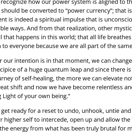
o recognize how our power system is aligned to th
s should be converted to “power currency”; that is
 indeed a spiritual impulse that is unconscious
isible ways. And from that realization, other myst
ll that happens in this world; that all life breat
o everyone because we are all part of the same
our intention is in that moment, we can change 
cipice of a huge quantum leap and since there is
ney of self-healing, the more we can elevate not 
great shift and now we have become relentless an
 Light of your own being.”
get ready for a reset to undo, unhook, untie an
ur higher self to intercede, open up and allow the 
 the energy from what has been truly brutal for 