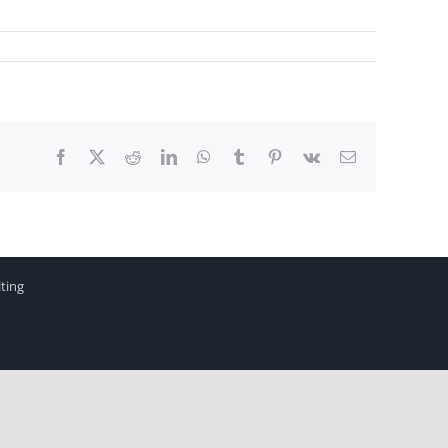
Facebook
X
Reddit
LinkedIn
WhatsApp
Tumblr
Pinterest
Vk
Email
ting