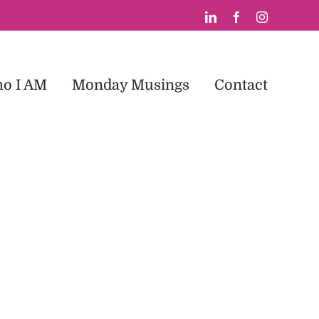
LinkedIn
Facebook
Instagram
o I AM
Monday Musings
Contact