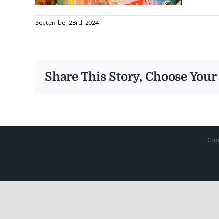
September 23rd, 2024
Share This Story, Choose Your
Cop