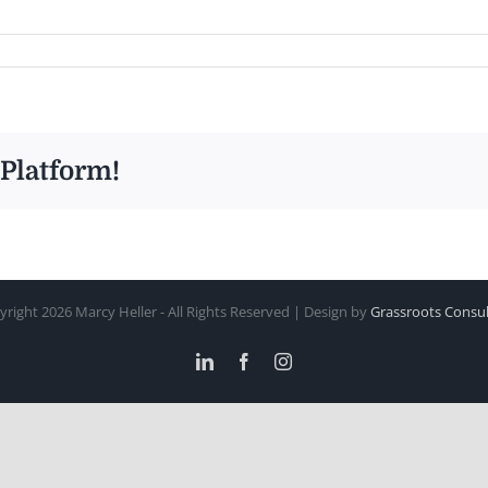
 Platform!
yright
2026 Marcy Heller - All Rights Reserved | Design by
Grassroots Consul
LinkedIn
Facebook
Instagram