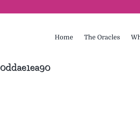
Home
The Oracles
Wh
30ddae1ea90