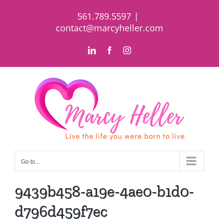
Skip
561.789.5597
|
to
contact@marcyheller.com
content
LinkedIn
Facebook
Instagram
Go to...
9439b458-a19e-4ae0-b1d0-
d796d459f7ec