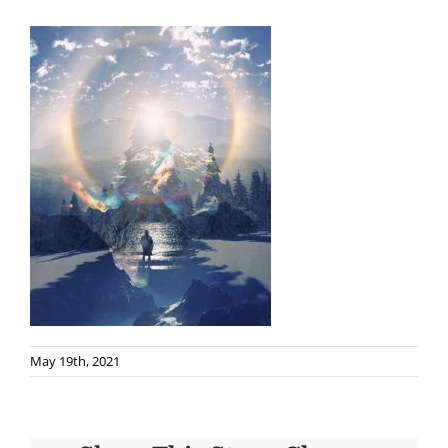
May 19th, 2021