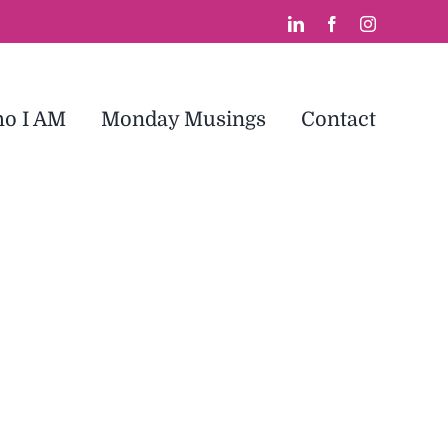
LinkedIn
Facebook
Instagram
o I AM
Monday Musings
Contact