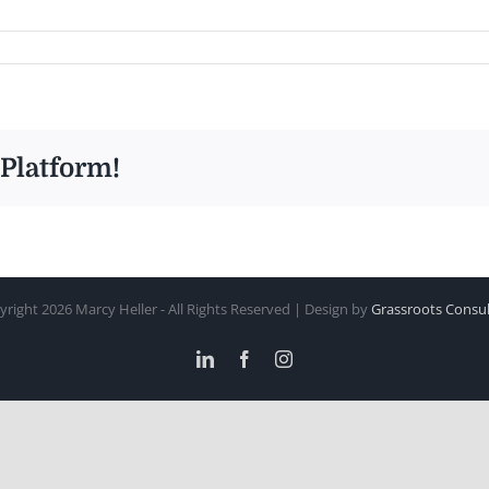
 Platform!
yright
2026 Marcy Heller - All Rights Reserved | Design by
Grassroots Consul
LinkedIn
Facebook
Instagram