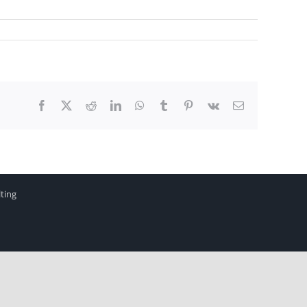
Facebook
X
Reddit
LinkedIn
WhatsApp
Tumblr
Pinterest
Vk
Email
ting