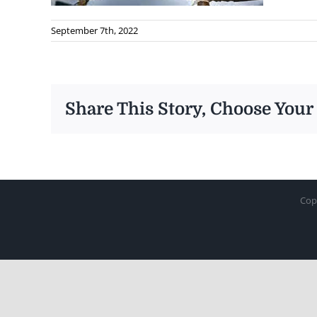
September 7th, 2022
Share This Story, Choose Your
Cop