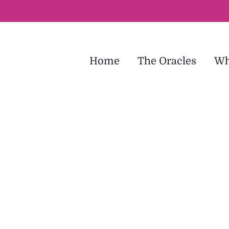
Home
The Oracles
Wh