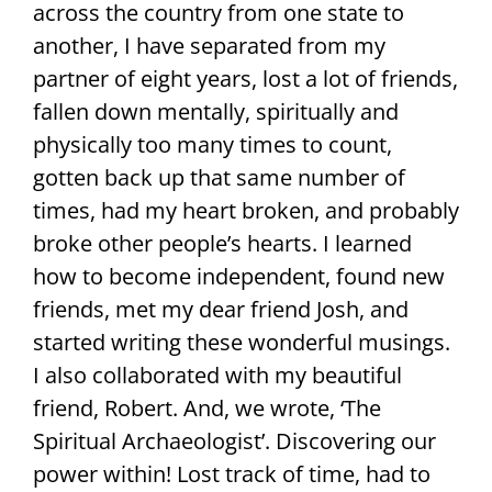
across the country from one state to
another, I have separated from my
partner of eight years, lost a lot of friends,
fallen down mentally, spiritually and
physically too many times to count,
gotten back up that same number of
times, had my heart broken, and probably
broke other people’s hearts. I learned
how to become independent, found new
friends, met my dear friend Josh, and
started writing these wonderful musings.
I also collaborated with my beautiful
friend, Robert. And, we wrote, ‘The
Spiritual Archaeologist’. Discovering our
power within! Lost track of time, had to