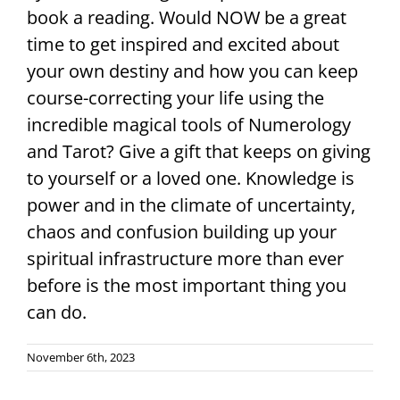
book a reading. Would NOW be a great
time to get inspired and excited about
your own destiny and how you can keep
course-correcting your life using the
incredible magical tools of Numerology
and Tarot? Give a gift that keeps on giving
to yourself or a loved one. Knowledge is
power and in the climate of uncertainty,
chaos and confusion building up your
spiritual infrastructure more than ever
before is the most important thing you
can do.
November 6th, 2023