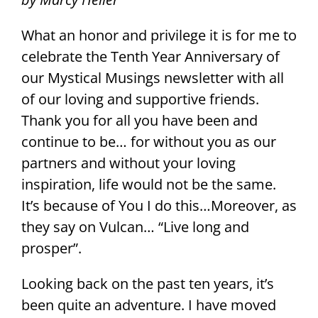
What an honor and privilege it is for me to
celebrate the Tenth Year Anniversary of
our Mystical Musings newsletter with all
of our loving and supportive friends.
Thank you for all you have been and
continue to be… for without you as our
partners and without your loving
inspiration, life would not be the same.
It’s because of You I do this…Moreover, as
they say on Vulcan… “Live long and
prosper”.
Looking back on the past ten years, it’s
been quite an adventure. I have moved