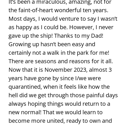
It’s been a miraculous, amazing, not for
the faint-of-heart wonderful ten years.
Most days, I would venture to say I wasn’t
as happy as I could be. However, I never
gave up the ship! Thanks to my Dad!
Growing up hasn’t been easy and
certainly not a walk in the park for me!
There are seasons and reasons for it all.
Now that it is November 2023, almost 3
years have gone by since I/we were
quarantined, when it feels like how the
hell did we get through those painful days
always hoping things would return to a
new normal! That we would learn to
become more united, ready to own and