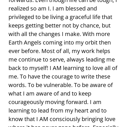
realized so am I. I am blessed and
privileged to be living a graceful life that
keeps getting better not by chance, but
with all the changes I make. With more
Earth Angels coming into my orbit then
ever before. Most of all, my work helps
me continue to serve, always leading me
back to myself! I AM learning to love all of
me. To have the courage to write these
words. To be vulnerable. To be aware of
what I am aware of and to keep
courageously moving forward. I am
learning to lead from my heart and to
know that I AM consciously bringing love