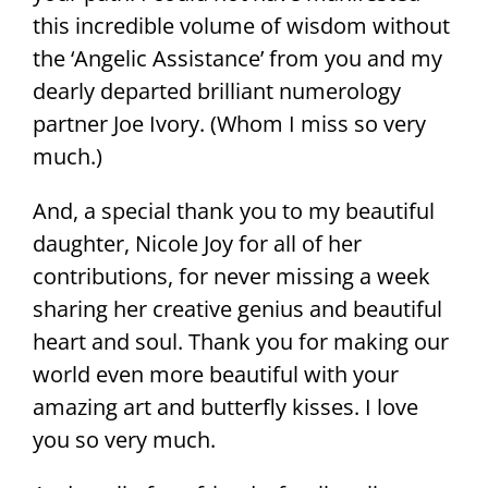
this incredible volume of wisdom without
the ‘Angelic Assistance’ from you and my
dearly departed brilliant numerology
partner Joe Ivory. (Whom I miss so very
much.)
And, a special thank you to my beautiful
daughter, Nicole Joy for all of her
contributions, for never missing a week
sharing her creative genius and beautiful
heart and soul. Thank you for making our
world even more beautiful with your
amazing art and butterfly kisses. I love
you so very much.