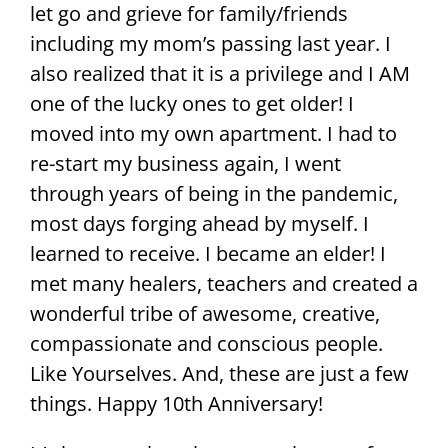
let go and grieve for family/friends
including my mom’s passing last year. I
also realized that it is a privilege and I AM
one of the lucky ones to get older! I
moved into my own apartment. I had to
re-start my business again, I went
through years of being in the pandemic,
most days forging ahead by myself. I
learned to receive. I became an elder! I
met many healers, teachers and created a
wonderful tribe of awesome, creative,
compassionate and conscious people.
Like Yourselves. And, these are just a few
things. Happy 10th Anniversary!