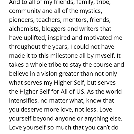
And to all of my friends, family, tribe,
community and all of the mystics,
pioneers, teachers, mentors, friends,
alchemists, bloggers and writers that
have uplifted, inspired and motivated me
throughout the years, I could not have
made it to this milestone all by myself. It
takes a whole tribe to stay the course and
believe in a vision greater than not only
what serves my Higher Self, but serves
the Higher Self for All of US. As the world
intensifies, no matter what, know that
you deserve more love, not less. Love
yourself beyond anyone or anything else.
Love yourself so much that you can’t do