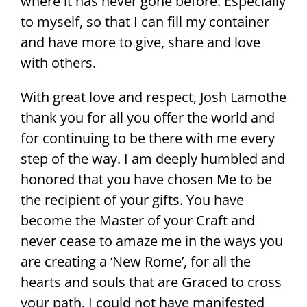
where it has never gone before. Especially
to myself, so that I can fill my container
and have more to give, share and love
with others.
With great love and respect, Josh Lamothe
thank you for all you offer the world and
for continuing to be there with me every
step of the way. I am deeply humbled and
honored that you have chosen Me to be
the recipient of your gifts. You have
become the Master of your Craft and
never cease to amaze me in the ways you
are creating a ‘New Rome’, for all the
hearts and souls that are Graced to cross
your path. I could not have manifested