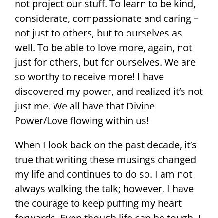
not project our stuff. To learn to be kind,
considerate, compassionate and caring –
not just to others, but to ourselves as
well. To be able to love more, again, not
just for others, but for ourselves. We are
so worthy to receive more! I have
discovered my power, and realized it’s not
just me. We all have that Divine
Power/Love flowing within us!
When I look back on the past decade, it’s
true that writing these musings changed
my life and continues to do so. I am not
always walking the talk; however, I have
the courage to keep puffing my heart
forwards. Even though life can be tough, I