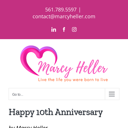
Skip
561.789.5597
|
to
contact@marcyheller.com
content
LinkedIn
Facebook
Instagram
Go to...
Happy 10th Anniversary
by Marcy Heller