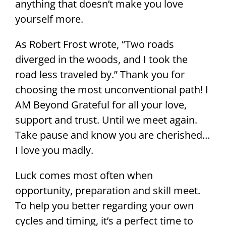
anything that doesn’t make you love
yourself more.
As Robert Frost wrote, “Two roads
diverged in the woods, and I took the
road less traveled by.” Thank you for
choosing the most unconventional path! I
AM Beyond Grateful for all your love,
support and trust. Until we meet again.
Take pause and know you are cherished…
I love you madly.
Luck comes most often when
opportunity, preparation and skill meet.
To help you better regarding your own
cycles and timing, it’s a perfect time to