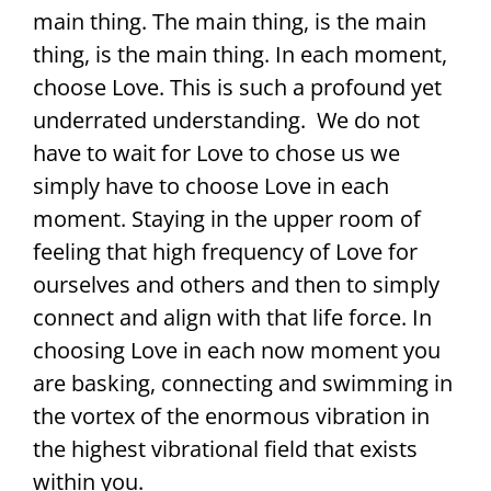
main thing. The main thing, is the main
thing, is the main thing. In each moment,
choose Love. This is such a profound yet
underrated understanding. We do not
have to wait for Love to chose us we
simply have to choose Love in each
moment. Staying in the upper room of
feeling that high frequency of Love for
ourselves and others and then to simply
connect and align with that life force. In
choosing Love in each now moment you
are basking, connecting and swimming in
the vortex of the enormous vibration in
the highest vibrational field that exists
within you.