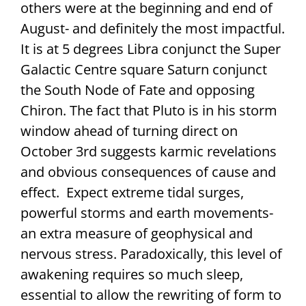
others were at the beginning and end of
August- and definitely the most impactful.
It is at 5 degrees Libra conjunct the Super
Galactic Centre square Saturn conjunct
the South Node of Fate and opposing
Chiron. The fact that Pluto is in his storm
window ahead of turning direct on
October 3rd suggests karmic revelations
and obvious consequences of cause and
effect. Expect extreme tidal surges,
powerful storms and earth movements-
an extra measure of geophysical and
nervous stress. Paradoxically, this level of
awakening requires so much sleep,
essential to allow the rewriting of form to