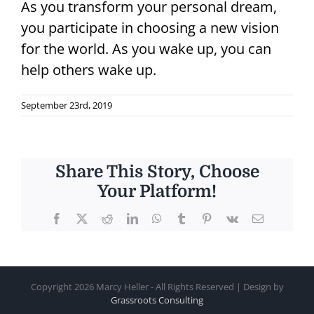
As you transform your personal dream,
you participate in choosing a new vision
for the world. As you wake up, you can
help others wake up.
September 23rd, 2019
Share This Story, Choose
Your Platform!
Facebook
X
Reddit
LinkedIn
WhatsApp
Tumblr
Pinterest
Vk
Email
Copyright
2026 Marcy Heller - All Rights Reserved | Design by
Grassroots Consulting