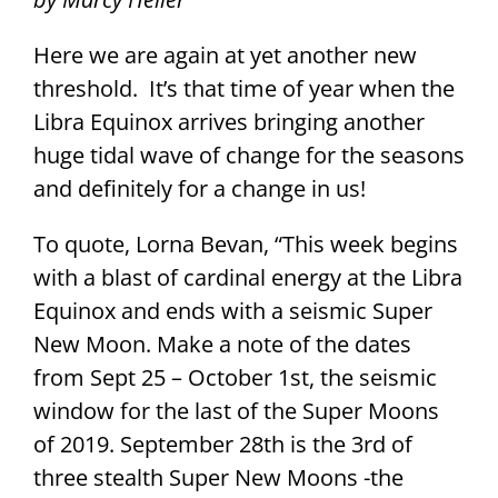
Here we are again at yet another new
threshold. It’s that time of year when the
Libra Equinox arrives bringing another
huge tidal wave of change for the seasons
and definitely for a change in us!
To quote, Lorna Bevan, “This week begins
with a blast of cardinal energy at the Libra
Equinox and ends with a seismic Super
New Moon. Make a note of the dates
from Sept 25 – October 1st, the seismic
window for the last of the Super Moons
of 2019. September 28th is the 3rd of
three stealth Super New Moons -the