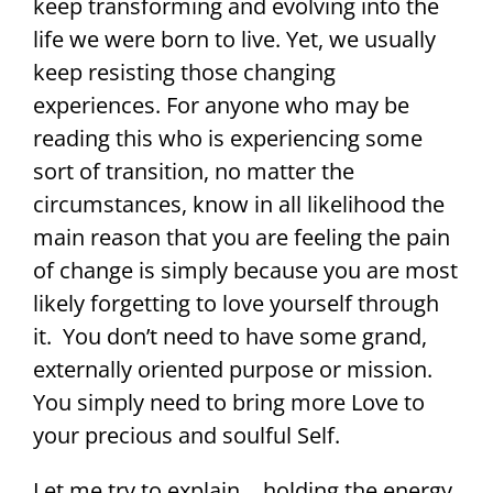
keep transforming and evolving into the
life we were born to live. Yet, we usually
keep resisting those changing
experiences. For anyone who may be
reading this who is experiencing some
sort of transition, no matter the
circumstances, know in all likelihood the
main reason that you are feeling the pain
of change is simply because you are most
likely forgetting to love yourself through
it. You don’t need to have some grand,
externally oriented purpose or mission.
You simply need to bring more Love to
your precious and soulful Self.
Let me try to explain….holding the energy