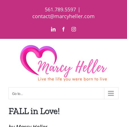
Skip
561.789.5597
|
to
contact@marcyheller.com
content
LinkedIn
Facebook
Instagram
Go to...
FALL in Love!
by Marcy Heller