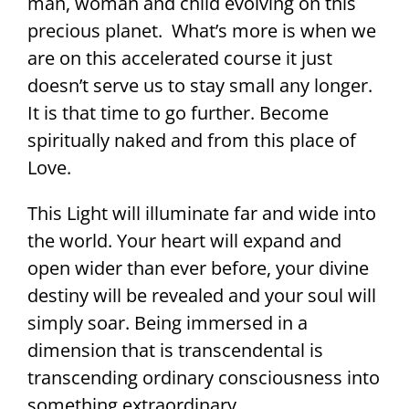
man, woman and child evolving on this
precious planet. What’s more is when we
are on this accelerated course it just
doesn’t serve us to stay small any longer.
It is that time to go further. Become
spiritually naked and from this place of
Love.
This Light will illuminate far and wide into
the world. Your heart will expand and
open wider than ever before, your divine
destiny will be revealed and your soul will
simply soar. Being immersed in a
dimension that is transcendental is
transcending ordinary consciousness into
something extraordinary.