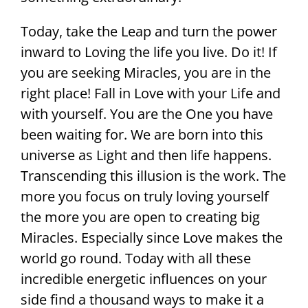
Today, take the Leap and turn the power
inward to Loving the life you live. Do it! If
you are seeking Miracles, you are in the
right place! Fall in Love with your Life and
with yourself. You are the One you have
been waiting for. We are born into this
universe as Light and then life happens.
Transcending this illusion is the work. The
more you focus on truly loving yourself
the more you are open to creating big
Miracles. Especially since Love makes the
world go round. Today with all these
incredible energetic influences on your
side find a thousand ways to make it a