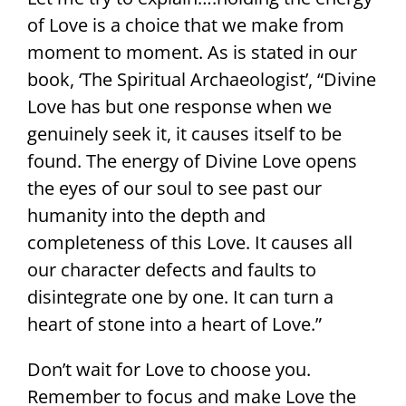
of Love is a choice that we make from
moment to moment. As is stated in our
book, ‘The Spiritual Archaeologist’, “Divine
Love has but one response when we
genuinely seek it, it causes itself to be
found. The energy of Divine Love opens
the eyes of our soul to see past our
humanity into the depth and
completeness of this Love. It causes all
our character defects and faults to
disintegrate one by one. It can turn a
heart of stone into a heart of Love.”
Don’t wait for Love to choose you.
Remember to focus and make Love the