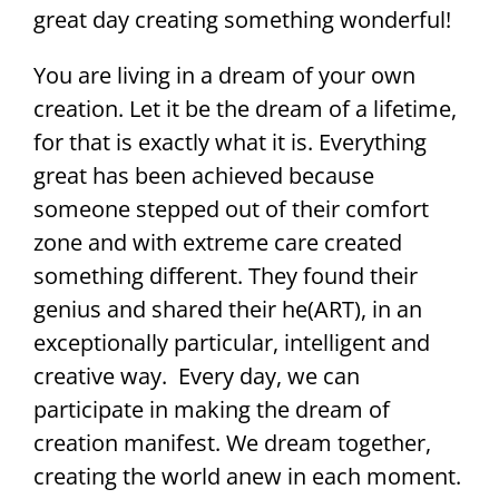
great day creating something wonderful!
You are living in a dream of your own
creation. Let it be the dream of a lifetime,
for that is exactly what it is. Everything
great has been achieved because
someone stepped out of their comfort
zone and with extreme care created
something different. They found their
genius and shared their he(ART), in an
exceptionally particular, intelligent and
creative way. Every day, we can
participate in making the dream of
creation manifest. We dream together,
creating the world anew in each moment.