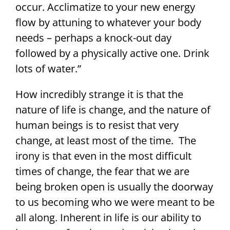
occur. Acclimatize to your new energy
flow by attuning to whatever your body
needs – perhaps a knock-out day
followed by a physically active one. Drink
lots of water.”
How incredibly strange it is that the
nature of life is change, and the nature of
human beings is to resist that very
change, at least most of the time. The
irony is that even in the most difficult
times of change, the fear that we are
being broken open is usually the doorway
to us becoming who we were meant to be
all along. Inherent in life is our ability to