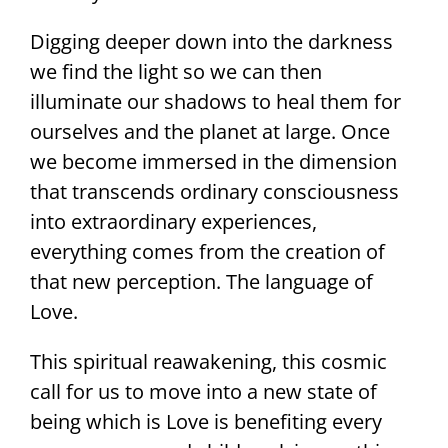
Digging deeper down into the darkness
we find the light so we can then
illuminate our shadows to heal them for
ourselves and the planet at large. Once
we become immersed in the dimension
that transcends ordinary consciousness
into extraordinary experiences,
everything comes from the creation of
that new perception. The language of
Love.
This spiritual reawakening, this cosmic
call for us to move into a new state of
being which is Love is benefiting every