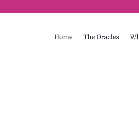
Home
The Oracles
Wh