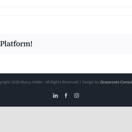
 Platform!
yright
2026 Marcy Heller - All Rights Reserved | Design by
Grassroots Consul
LinkedIn
Facebook
Instagram