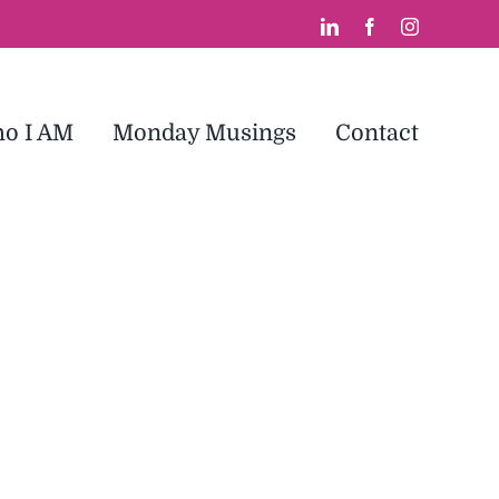
LinkedIn
Facebook
Instagram
o I AM
Monday Musings
Contact