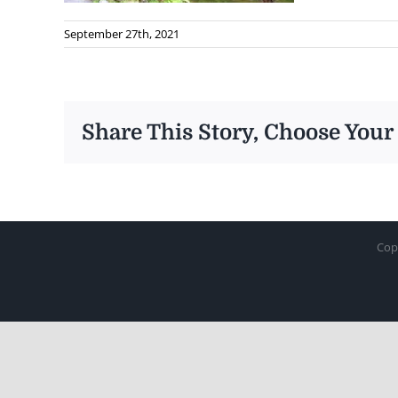
September 27th, 2021
Share This Story, Choose Your
Cop