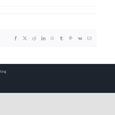
Facebook
X
Reddit
LinkedIn
WhatsApp
Tumblr
Pinterest
Vk
Email
ting