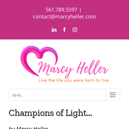
Skip
561.789.5597
|
to
contact@marcyheller.com
content
LinkedIn
Facebook
Instagram
Go to...
Champions of Light…
by Marcy Heller