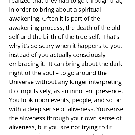
realized that they had to go through that,
in order to bring about a spiritual
awakening. Often it is part of the
awakening process, the death of the old
self and the birth of the true self. That’s
why it’s so scary when it happens to you,
instead of you actually consciously
embracing it. It can bring about the dark
night of the soul – to go around the
Universe without any longer interpreting
it compulsively, as an innocent presence.
You look upon events, people, and so on
with a deep sense of aliveness. Yousense
the aliveness through your own sense of
aliveness, but you are not trying to fit