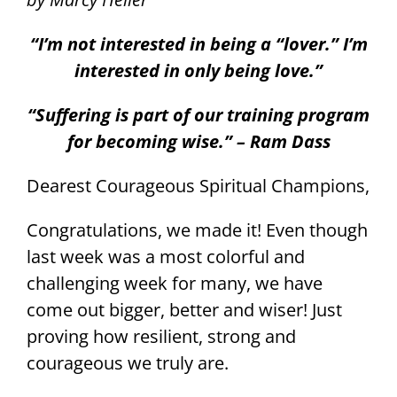
“I’m not interested in being a “lover.” I’m
interested in only being love.”
“Suffering is part of our training program
for becoming wise.” – Ram Dass
Dearest Courageous Spiritual Champions,
Congratulations, we made it! Even though
last week was a most colorful and
challenging week for many, we have
come out bigger, better and wiser! Just
proving how resilient, strong and
courageous we truly are.