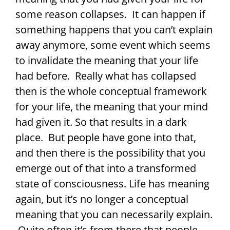
some reason collapses. It can happen if
something happens that you can’t explain
away anymore, some event which seems
to invalidate the meaning that your life
had before. Really what has collapsed
then is the whole conceptual framework
for your life, the meaning that your mind
had given it. So that results in a dark
place. But people have gone into that,
and then there is the possibility that you
emerge out of that into a transformed
state of consciousness. Life has meaning
again, but it’s no longer a conceptual
meaning that you can necessarily explain.
Quite often it’s from there that people