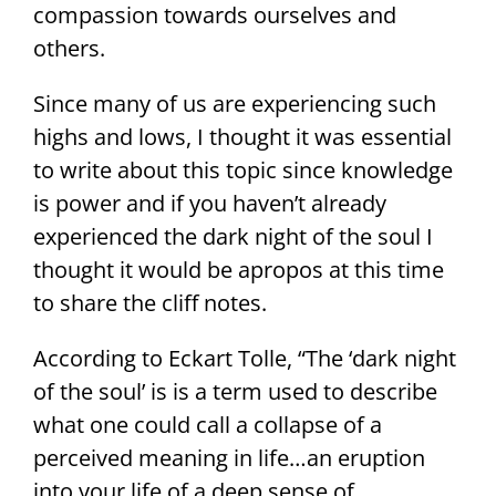
compassion towards ourselves and
others.
Since many of us are experiencing such
highs and lows, I thought it was essential
to write about this topic since knowledge
is power and if you haven’t already
experienced the dark night of the soul I
thought it would be apropos at this time
to share the cliff notes.
According to Eckart Tolle, “The ‘dark night
of the soul’ is is a term used to describe
what one could call a collapse of a
perceived meaning in life…an eruption
into your life of a deep sense of