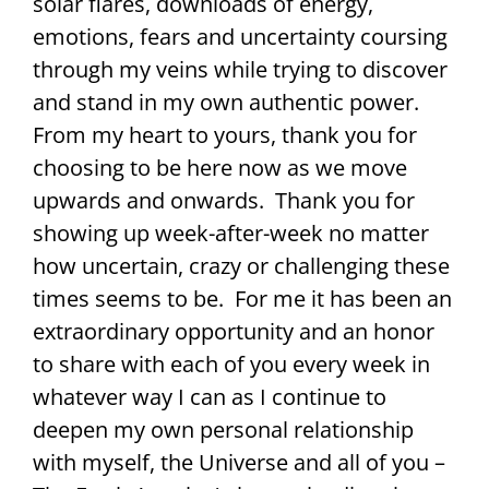
solar flares, downloads of energy,
emotions, fears and uncertainty coursing
through my veins while trying to discover
and stand in my own authentic power.
From my heart to yours, thank you for
choosing to be here now as we move
upwards and onwards. Thank you for
showing up week-after-week no matter
how uncertain, crazy or challenging these
times seems to be. For me it has been an
extraordinary opportunity and an honor
to share with each of you every week in
whatever way I can as I continue to
deepen my own personal relationship
with myself, the Universe and all of you –