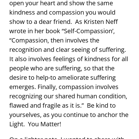
open your heart and show the same
kindness and compassion you would
show to a dear friend. As Kristen Neff
wrote in her book “Self-Compassion’,
“Compassion, then involves the
recognition and clear seeing of suffering.
It also involves feelings of kindness for all
people who are suffering, so that the
desire to help-to ameliorate suffering
emerges. Finally, compassion involves
recognizing our shared human condition,
flawed and fragile as it is.” Be kind to
yourselves, as you continue to anchor the
Light. You Matter!