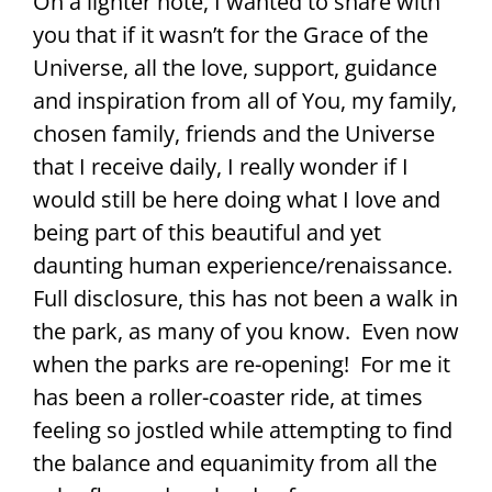
On a lighter note, I wanted to share with
you that if it wasn’t for the Grace of the
Universe, all the love, support, guidance
and inspiration from all of You, my family,
chosen family, friends and the Universe
that I receive daily, I really wonder if I
would still be here doing what I love and
being part of this beautiful and yet
daunting human experience/renaissance.
Full disclosure, this has not been a walk in
the park, as many of you know. Even now
when the parks are re-opening! For me it
has been a roller-coaster ride, at times
feeling so jostled while attempting to find
the balance and equanimity from all the