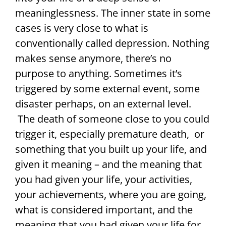
meaninglessness. The inner state in some
cases is very close to what is
conventionally called depression. Nothing
makes sense anymore, there’s no
purpose to anything. Sometimes it’s
triggered by some external event, some
disaster perhaps, on an external level.
The death of someone close to you could
trigger it, especially premature death, or
something that you built up your life, and
given it meaning – and the meaning that
you had given your life, your activities,
your achievements, where you are going,
what is considered important, and the
meaning that you had given your life for