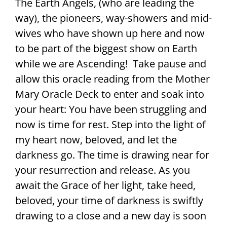
The Earth Angels, (who are leading the
way), the pioneers, way-showers and mid-
wives who have shown up here and now
to be part of the biggest show on Earth
while we are Ascending! Take pause and
allow this oracle reading from the Mother
Mary Oracle Deck to enter and soak into
your heart: You have been struggling and
now is time for rest. Step into the light of
my heart now, beloved, and let the
darkness go. The time is drawing near for
your resurrection and release. As you
await the Grace of her light, take heed,
beloved, your time of darkness is swiftly
drawing to a close and a new day is soon