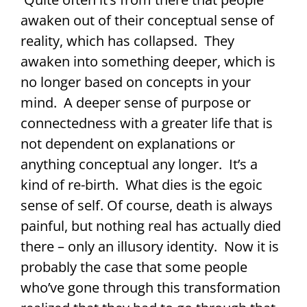
awaken out of their conceptual sense of
reality, which has collapsed. They
awaken into something deeper, which is
no longer based on concepts in your
mind. A deeper sense of purpose or
connectedness with a greater life that is
not dependent on explanations or
anything conceptual any longer. It’s a
kind of re-birth. What dies is the egoic
sense of self. Of course, death is always
painful, but nothing real has actually died
there – only an illusory identity. Now it is
probably the case that some people
who’ve gone through this transformation