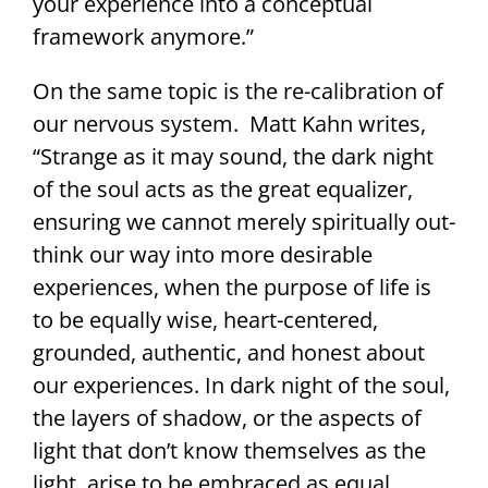
your experience into a conceptual
framework anymore.”
On the same topic is the re-calibration of
our nervous system. Matt Kahn writes,
“Strange as it may sound, the dark night
of the soul acts as the great equalizer,
ensuring we cannot merely spiritually out-
think our way into more desirable
experiences, when the purpose of life is
to be equally wise, heart-centered,
grounded, authentic, and honest about
our experiences. In dark night of the soul,
the layers of shadow, or the aspects of
light that don’t know themselves as the
light, arise to be embraced as equal