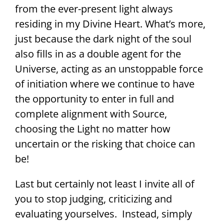
from the ever-present light always
residing in my Divine Heart. What’s more,
just because the dark night of the soul
also fills in as a double agent for the
Universe, acting as an unstoppable force
of initiation where we continue to have
the opportunity to enter in full and
complete alignment with Source,
choosing the Light no matter how
uncertain or the risking that choice can
be!
Last but certainly not least I invite all of
you to stop judging, criticizing and
evaluating yourselves. Instead, simply