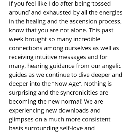
If you feel like I do after being ‘tossed
around’ and exhausted by all the energies
in the healing and the ascension process,
know that you are not alone. This past
week brought so many incredible
connections among ourselves as well as
receiving intuitive messages and for
many, hearing guidance from our angelic
guides as we continue to dive deeper and
deeper into the “Now Age”. Nothing is
surprising and the syncronicities are
becoming the new normal! We are
experiencing new downloads and
glimpses on a much more consistent
basis surrounding self-love and