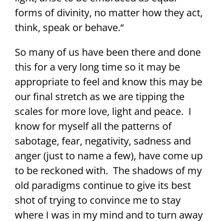
forms of divinity, no matter how they act,
think, speak or behave.“
So many of us have been there and done
this for a very long time so it may be
appropriate to feel and know this may be
our final stretch as we are tipping the
scales for more love, light and peace. I
know for myself all the patterns of
sabotage, fear, negativity, sadness and
anger (just to name a few), have come up
to be reckoned with. The shadows of my
old paradigms continue to give its best
shot of trying to convince me to stay
where I was in my mind and to turn away