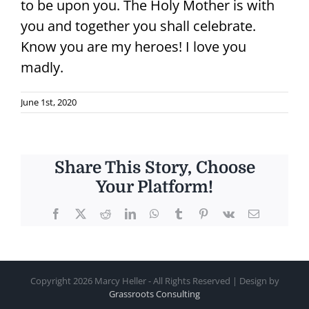
to be upon you. The Holy Mother is with
you and together you shall celebrate.
Know you are my heroes! I love you
madly.
June 1st, 2020
Share This Story, Choose
Your Platform!
Facebook
X
Reddit
LinkedIn
WhatsApp
Tumblr
Pinterest
Vk
Email
Copyright
2026 Marcy Heller - All Rights Reserved | Design by
Grassroots Consulting