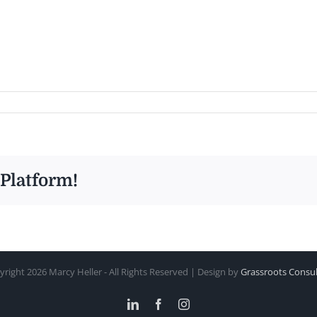
 Platform!
yright
2026 Marcy Heller - All Rights Reserved | Design by
Grassroots Consul
LinkedIn
Facebook
Instagram