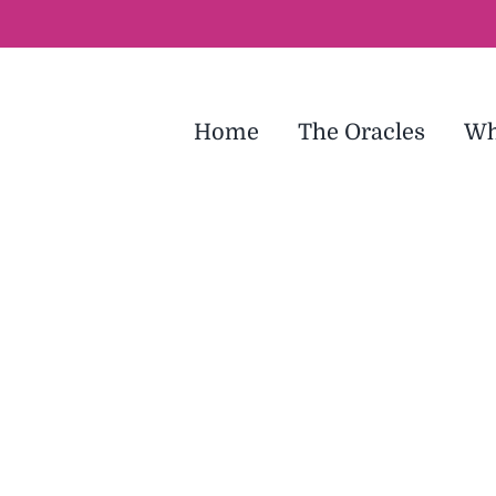
Home
The Oracles
Wh