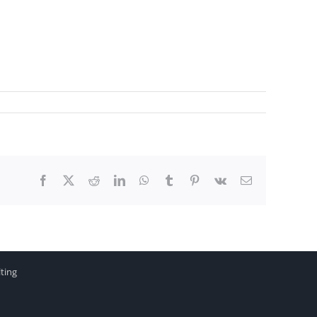
Facebook
X
Reddit
LinkedIn
WhatsApp
Tumblr
Pinterest
Vk
Email
ting