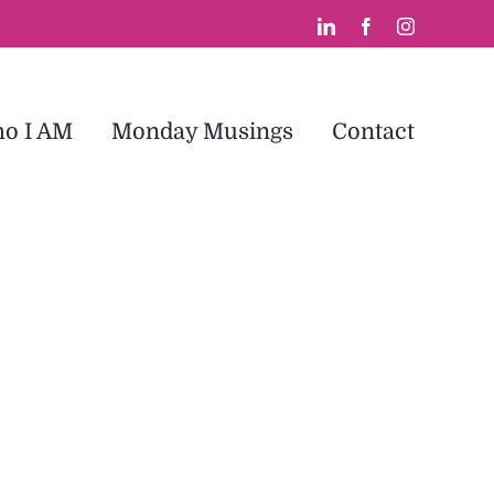
LinkedIn
Facebook
Instagram
o I AM
Monday Musings
Contact