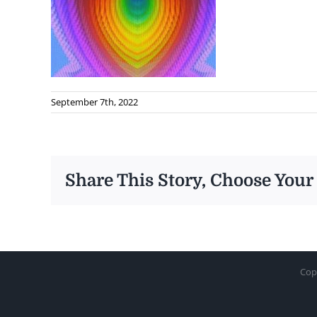
September 7th, 2022
Share This Story, Choose Your
Cop