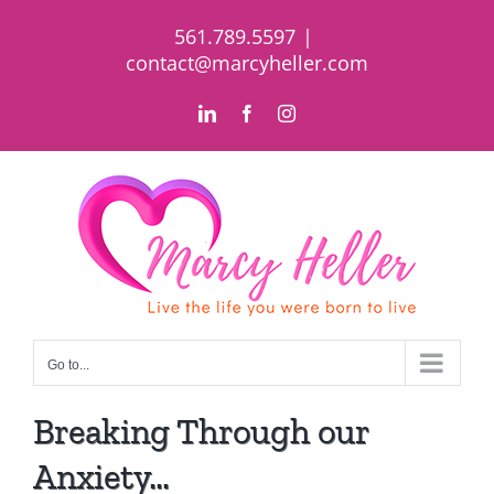
Skip
561.789.5597
|
to
contact@marcyheller.com
content
LinkedIn
Facebook
Instagram
Go to...
Breaking Through our
Anxiety…