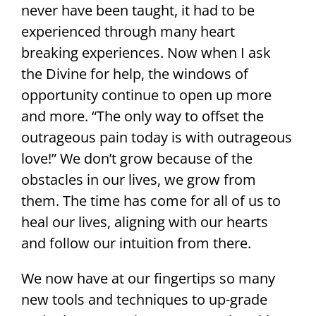
never have been taught, it had to be
experienced through many heart
breaking experiences. Now when I ask
the Divine for help, the windows of
opportunity continue to open up more
and more. “The only way to offset the
outrageous pain today is with outrageous
love!” We don’t grow because of the
obstacles in our lives, we grow from
them. The time has come for all of us to
heal our lives, aligning with our hearts
and follow our intuition from there.
We now have at our fingertips so many
new tools and techniques to up-grade