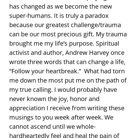
has changed as we become the new
super-humans. It is truly a paradox
because our greatest challenge/trauma
can be our most precious gift. My trauma
brought me my life’s purpose. Spiritual
activist and author, Andrew Harvey once
wrote three words that can change a life,
“Follow your heartbreak.” What had torn
me down the most put me on the path of
my true calling. I would probably have
never known the joy, honor and
appreciation I receive from writing these
musings to you week after week. We
cannot ascend until we whole-
hardheartedly feel and heal the pain of