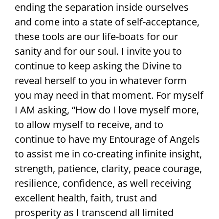
ending the separation inside ourselves
and come into a state of self-acceptance,
these tools are our life-boats for our
sanity and for our soul. I invite you to
continue to keep asking the Divine to
reveal herself to you in whatever form
you may need in that moment. For myself
I AM asking, “How do I love myself more,
to allow myself to receive, and to
continue to have my Entourage of Angels
to assist me in co-creating infinite insight,
strength, patience, clarity, peace courage,
resilience, confidence, as well receiving
excellent health, faith, trust and
prosperity as I transcend all limited