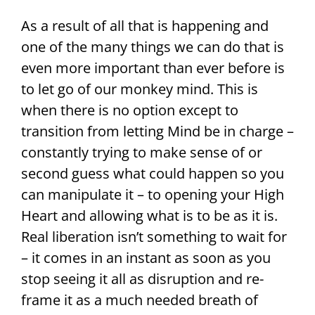
As a result of all that is happening and
one of the many things we can do that is
even more important than ever before is
to let go of our monkey mind. This is
when there is no option except to
transition from letting Mind be in charge –
constantly trying to make sense of or
second guess what could happen so you
can manipulate it – to opening your High
Heart and allowing what is to be as it is.
Real liberation isn’t something to wait for
– it comes in an instant as soon as you
stop seeing it all as disruption and re-
frame it as a much needed breath of