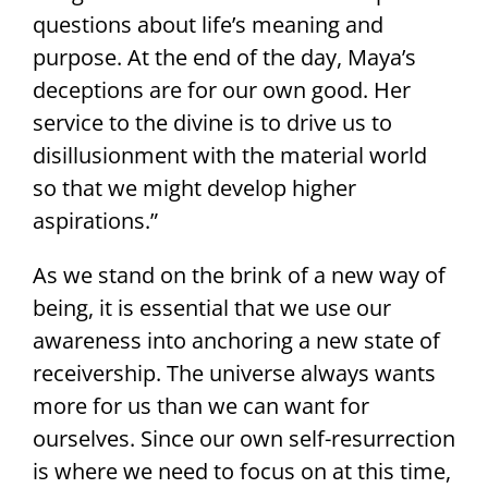
questions about life’s meaning and
purpose. At the end of the day, Maya’s
deceptions are for our own good. Her
service to the divine is to drive us to
disillusionment with the material world
so that we might develop higher
aspirations.”
As we stand on the brink of a new way of
being, it is essential that we use our
awareness into anchoring a new state of
receivership. The universe always wants
more for us than we can want for
ourselves. Since our own self-resurrection
is where we need to focus on at this time,