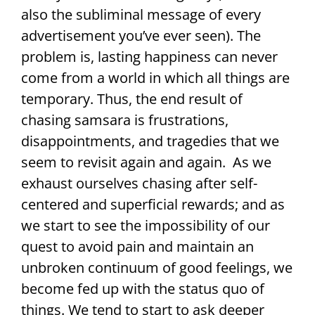
also the subliminal message of every
advertisement you’ve ever seen). The
problem is, lasting happiness can never
come from a world in which all things are
temporary. Thus, the end result of
chasing samsara is frustrations,
disappointments, and tragedies that we
seem to revisit again and again. As we
exhaust ourselves chasing after self-
centered and superficial rewards; and as
we start to see the impossibility of our
quest to avoid pain and maintain an
unbroken continuum of good feelings, we
become fed up with the status quo of
things. We tend to start to ask deeper