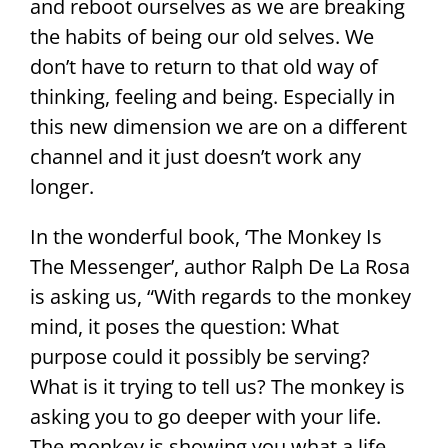
and reboot ourselves as we are breaking
the habits of being our old selves. We
don’t have to return to that old way of
thinking, feeling and being. Especially in
this new dimension we are on a different
channel and it just doesn’t work any
longer.
In the wonderful book, ‘The Monkey Is
The Messenger’, author Ralph De La Rosa
is asking us, “With regards to the monkey
mind, it poses the question: What
purpose could it possibly be serving?
What is it trying to tell us? The monkey is
asking you to go deeper with your life.
The monkey is showing you what a life