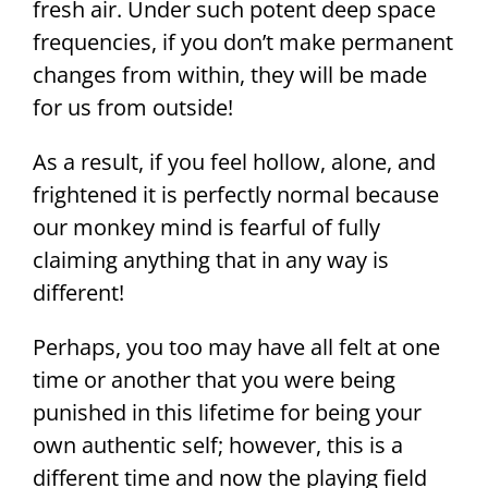
fresh air. Under such potent deep space
frequencies, if you don’t make permanent
changes from within, they will be made
for us from outside!
As a result, if you feel hollow, alone, and
frightened it is perfectly normal because
our monkey mind is fearful of fully
claiming anything that in any way is
different!
Perhaps, you too may have all felt at one
time or another that you were being
punished in this lifetime for being your
own authentic self; however, this is a
different time and now the playing field