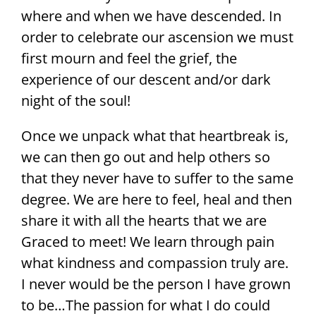
where and when we have descended. In
order to celebrate our ascension we must
first mourn and feel the grief, the
experience of our descent and/or dark
night of the soul!
Once we unpack what that heartbreak is,
we can then go out and help others so
that they never have to suffer to the same
degree. We are here to feel, heal and then
share it with all the hearts that we are
Graced to meet! We learn through pain
what kindness and compassion truly are.
I never would be the person I have grown
to be…The passion for what I do could