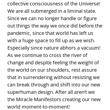
collective consciousness of the Universe!
We are all submerged in a liminal state.
Since we can no longer handle or figure
out things the way we once did before the
pandemic, since that world has left us
with a huge space to fill up as we wish.
Especially since nature abhors a vacuum!
As we continue to cross the river of
change and despite feeling the weight of
the world on our shoulders, rest assure
that in surrendering without resisting we
can break through and shift into our new
superhuman design. After all aren’t we
the Miracle Manifestors creating our new
world moment-to-moment!