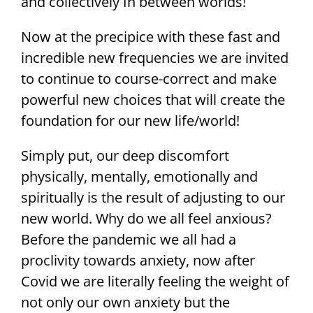
and collectively In between worlds!
Now at the precipice with these fast and
incredible new frequencies we are invited
to continue to course-correct and make
powerful new choices that will create the
foundation for our new life/world!
Simply put, our deep discomfort
physically, mentally, emotionally and
spiritually is the result of adjusting to our
new world. Why do we all feel anxious?
Before the pandemic we all had a
proclivity towards anxiety, now after
Covid we are literally feeling the weight of
not only our own anxiety but the