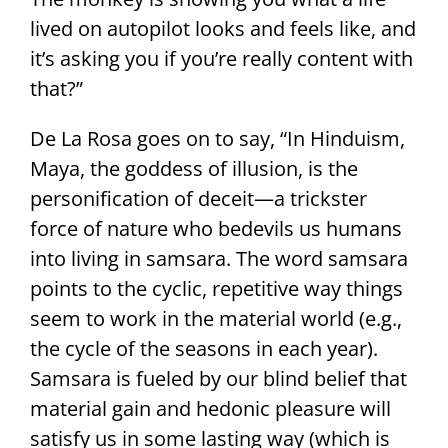
lived on autopilot looks and feels like, and
it’s asking you if you’re really content with
that?”
De La Rosa goes on to say, “In Hinduism,
Maya, the goddess of illusion, is the
personification of deceit—a trickster
force of nature who bedevils us humans
into living in samsara. The word samsara
points to the cyclic, repetitive way things
seem to work in the material world (e.g.,
the cycle of the seasons in each year).
Samsara is fueled by our blind belief that
material gain and hedonic pleasure will
satisfy us in some lasting way (which is