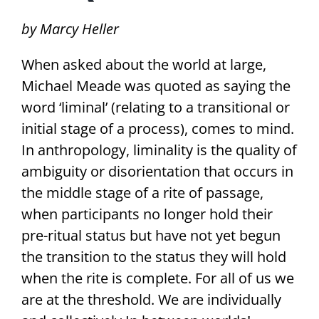
by Marcy Heller
When asked about the world at large,
Michael Meade was quoted as saying the
word ‘liminal’ (relating to a transitional or
initial stage of a process), comes to mind.
In anthropology, liminality is the quality of
ambiguity or disorientation that occurs in
the middle stage of a rite of passage,
when participants no longer hold their
pre-ritual status but have not yet begun
the transition to the status they will hold
when the rite is complete. For all of us we
are at the threshold. We are individually