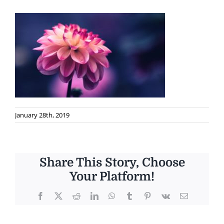
January 28th, 2019
Share This Story, Choose
Your Platform!
Facebook
X
Reddit
LinkedIn
WhatsApp
Tumblr
Pinterest
Vk
Email