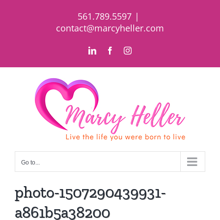
Skip
561.789.5597
|
to
contact@marcyheller.com
content
LinkedIn
Facebook
Instagram
Go to...
photo-1507290439931-
a861b5a38200