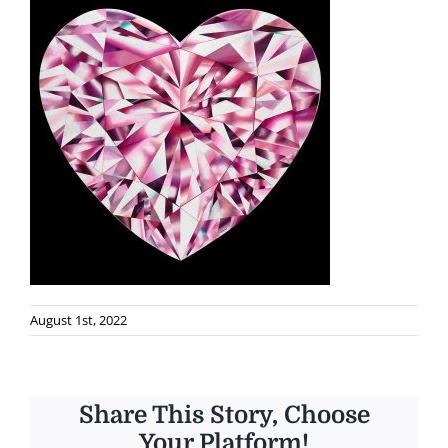
August 1st, 2022
Share This Story, Choose
Your Platform!