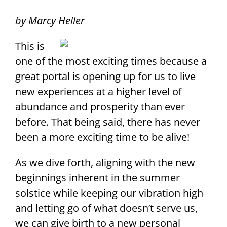
by Marcy Heller
This is
one of the most exciting times because a
great portal is opening up for us to live
new experiences at a higher level of
abundance and prosperity than ever
before. That being said, there has never
been a more exciting time to be alive!
As we dive forth, aligning with the new
beginnings inherent in the summer
solstice while keeping our vibration high
and letting go of what doesn’t serve us,
we can give birth to a new personal