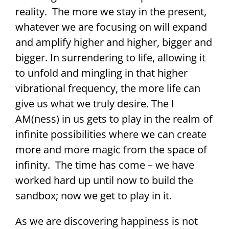
reality. The more we stay in the present,
whatever we are focusing on will expand
and amplify higher and higher, bigger and
bigger. In surrendering to life, allowing it
to unfold and mingling in that higher
vibrational frequency, the more life can
give us what we truly desire. The I
AM(ness) in us gets to play in the realm of
infinite possibilities where we can create
more and more magic from the space of
infinity. The time has come – we have
worked hard up until now to build the
sandbox; now we get to play in it.
As we are discovering happiness is not