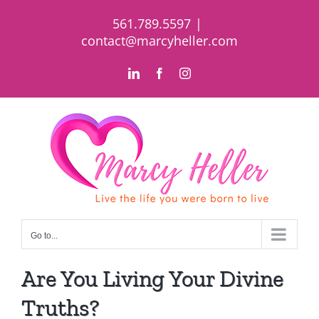
Skip
561.789.5597
|
to
contact@marcyheller.com
content
LinkedIn
Facebook
Instagram
Go to...
Are You Living Your Divine
Truths?