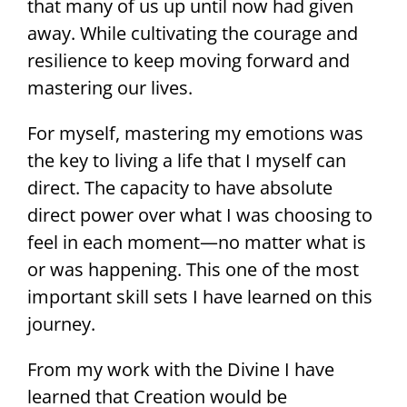
that many of us up until now had given
away. While cultivating the courage and
resilience to keep moving forward and
mastering our lives.
For myself, mastering my emotions was
the key to living a life that I myself can
direct. The capacity to have absolute
direct power over what I was choosing to
feel in each moment—no matter what is
or was happening. This one of the most
important skill sets I have learned on this
journey.
From my work with the Divine I have
learned that Creation would be