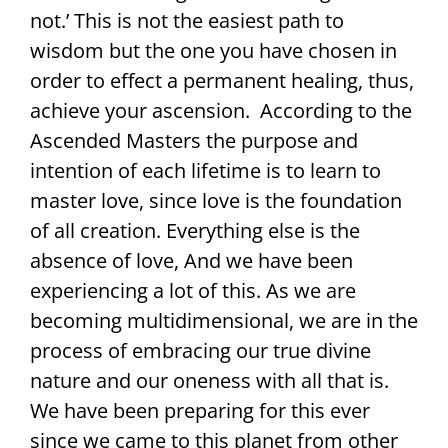
not.’ This is not the easiest path to
wisdom but the one you have chosen in
order to effect a permanent healing, thus,
achieve your ascension. According to the
Ascended Masters the purpose and
intention of each lifetime is to learn to
master love, since love is the foundation
of all creation. Everything else is the
absence of love, And we have been
experiencing a lot of this. As we are
becoming multidimensional, we are in the
process of embracing our true divine
nature and our oneness with all that is.
We have been preparing for this ever
since we came to this planet from other