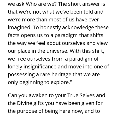
we ask Who are we? The short answer is
that we’re not what we’ve been told and
we’re more than most of us have ever
imagined. To honestly acknowledge these
facts opens us to a paradigm that shifts
the way we feel about ourselves and view
our place in the universe. With this shift,
we free ourselves from a paradigm of
lonely insignificance and move into one of
possessing a rare heritage that we are
only beginning to explore.”
Can you awaken to your True Selves and
the Divine gifts you have been given for
the purpose of being here now, and to