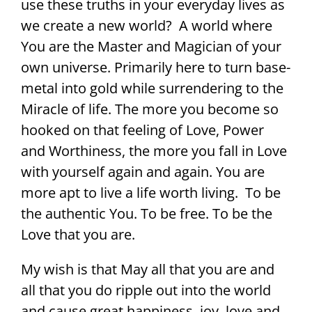
use these truths in your everyday lives as
we create a new world? A world where
You are the Master and Magician of your
own universe. Primarily here to turn base-
metal into gold while surrendering to the
Miracle of life. The more you become so
hooked on that feeling of Love, Power
and Worthiness, the more you fall in Love
with yourself again and again. You are
more apt to live a life worth living. To be
the authentic You. To be free. To be the
Love that you are.
My wish is that May all that you are and
all that you do ripple out into the world
and cause great happiness, joy, love and