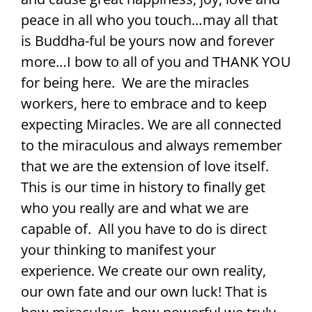
peace in all who you touch…may all that
is Buddha-ful be yours now and forever
more…I bow to all of you and THANK YOU
for being here. We are the miracles
workers, here to embrace and to keep
expecting Miracles. We are all connected
to the miraculous and always remember
that we are the extension of love itself.
This is our time in history to finally get
who you really are and what we are
capable of. All you have to do is direct
your thinking to manifest your
experience. We create our own reality,
our own fate and our own luck! That is