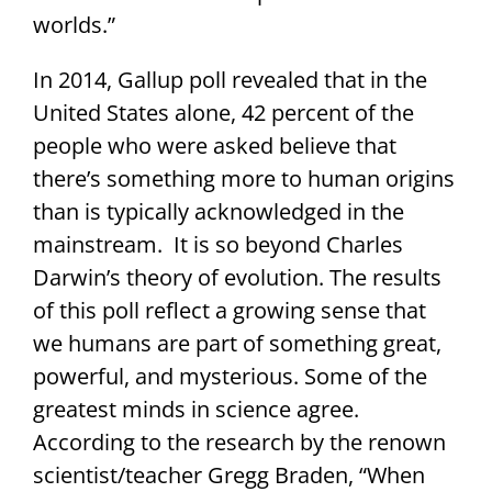
worlds.”
In 2014, Gallup poll revealed that in the
United States alone, 42 percent of the
people who were asked believe that
there’s something more to human origins
than is typically acknowledged in the
mainstream. It is so beyond Charles
Darwin’s theory of evolution. The results
of this poll reflect a growing sense that
we humans are part of something great,
powerful, and mysterious. Some of the
greatest minds in science agree.
According to the research by the renown
scientist/teacher Gregg Braden, “When