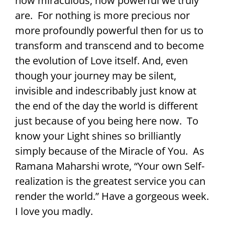
how miraculous, how powerful we truly
are. For nothing is more precious nor
more profoundly powerful then for us to
transform and transcend and to become
the evolution of Love itself. And, even
though your journey may be silent,
invisible and indescribably just know at
the end of the day the world is different
just because of you being here now. To
know your Light shines so brilliantly
simply because of the Miracle of You. As
Ramana Maharshi wrote, “Your own Self-
realization is the greatest service you can
render the world.” Have a gorgeous week.
I love you madly.