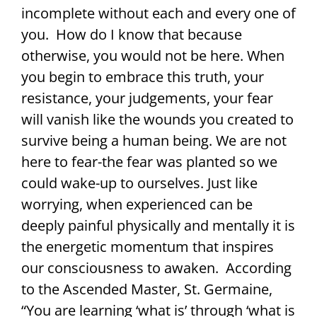
incomplete without each and every one of
you. How do I know that because
otherwise, you would not be here. When
you begin to embrace this truth, your
resistance, your judgements, your fear
will vanish like the wounds you created to
survive being a human being. We are not
here to fear-the fear was planted so we
could wake-up to ourselves. Just like
worrying, when experienced can be
deeply painful physically and mentally it is
the energetic momentum that inspires
our consciousness to awaken. According
to the Ascended Master, St. Germaine,
“You are learning ‘what is’ through ‘what is