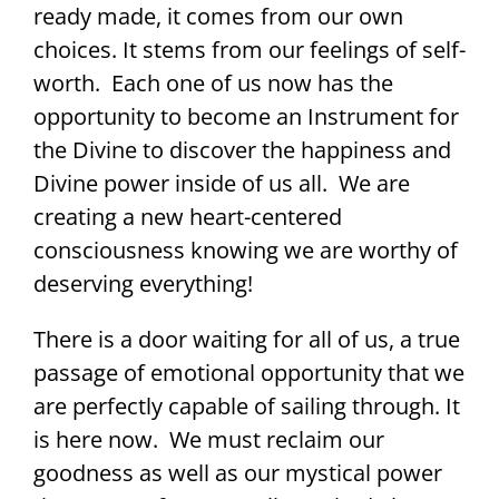
ready made, it comes from our own
choices. It stems from our feelings of self-
worth. Each one of us now has the
opportunity to become an Instrument for
the Divine to discover the happiness and
Divine power inside of us all. We are
creating a new heart-centered
consciousness knowing we are worthy of
deserving everything!
There is a door waiting for all of us, a true
passage of emotional opportunity that we
are perfectly capable of sailing through. It
is here now. We must reclaim our
goodness as well as our mystical power