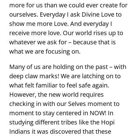
more for us than we could ever create for
ourselves. Everyday I ask Divine Love to
show me more Love. And everyday I
receive more love. Our world rises up to
whatever we ask for – because that is
what we are focusing on.
Many of us are holding on the past – with
deep claw marks! We are latching on to
what felt familiar to feel safe again.
However, the new world requires
checking in with our Selves moment to
moment to stay centered in NOW! In
studying different tribes like the Hopi
Indians it was discovered that these