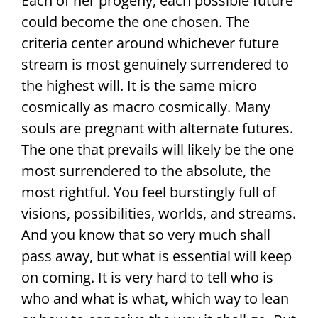
Each of her progeny, each possible future
could become the one chosen. The
criteria center around whichever future
stream is most genuinely surrendered to
the highest will. It is the same micro
cosmically as macro cosmically. Many
souls are pregnant with alternate futures.
The one that prevails will likely be the one
most surrendered to the absolute, the
most rightful. You feel burstingly full of
visions, possibilities, worlds, and streams.
And you know that so very much shall
pass away, but what is essential will keep
on coming. It is very hard to tell who is
who and what is what, which way to lean