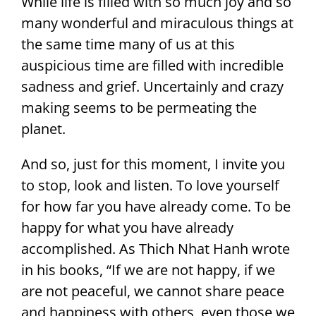
While life is filled with so much joy and so
many wonderful and miraculous things at
the same time many of us at this
auspicious time are filled with incredible
sadness and grief. Uncertainly and crazy
making seems to be permeating the
planet.
And so, just for this moment, I invite you
to stop, look and listen. To love yourself
for how far you have already come. To be
happy for what you have already
accomplished. As Thich Nhat Hanh wrote
in his books, “If we are not happy, if we
are not peaceful, we cannot share peace
and happiness with others, even those we