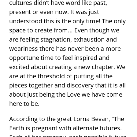
cultures didn’t have word like past,
present or even now. It was just
understood this is the only time! The only
space to create from… Even though we
are feeling stagnation, exhaustion and
weariness there has never been a more
opportune time to feel inspired and
excited about creating a new chapter. We
are at the threshold of putting all the
pieces together and discovery that it is all
about just being the Love we have come
here to be.
According to the great Lorna Bevan, “The
Earth is pregnant with alternate futures.