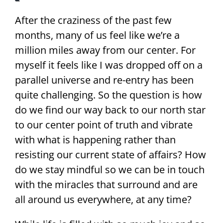
After the craziness of the past few
months, many of us feel like we’re a
million miles away from our center. For
myself it feels like I was dropped off on a
parallel universe and re-entry has been
quite challenging. So the question is how
do we find our way back to our north star
to our center point of truth and vibrate
with what is happening rather than
resisting our current state of affairs? How
do we stay mindful so we can be in touch
with the miracles that surround and are
all around us everywhere, at any time?