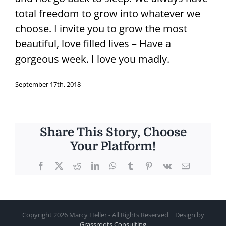
total freedom to grow into whatever we
choose. I invite you to grow the most
beautiful, love filled lives – Have a
gorgeous week. I love you madly.
September 17th, 2018
Share This Story, Choose
Your Platform!
Facebook
X
Reddit
LinkedIn
WhatsApp
Tumblr
Pinterest
Vk
Email
Copyright
2026 Marcy Heller - All Rights Reserved | Design by
Grassroots Consulting