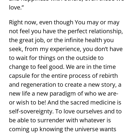
love.”
Right now, even though You may or may
not feel you have the perfect relationship,
the great job, or the infinite health you
seek, from my experience, you don’t have
to wait for things on the outside to
change to feel good. We are in the time
capsule for the entire process of rebirth
and regeneration to create a new story, a
new life a new paradigm of who we are-
or wish to be! And the sacred medicine is
self-sovereignty. To love ourselves and to
be able to surrender with whatever is
coming up knowing the universe wants