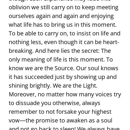
oblivion we still carry on to keep meeting
ourselves again and again and enjoying
what life has to bring us in this moment.
To be able to carry on, to insist on life and
nothing less, even though it can be heart-
breaking. And here lies the secret: The
only meaning of life is this moment. To
know we are the Source. Our soul knows
it has succeeded just by showing up and
shining brightly. We are the Light.
Moreover, no matter how many voices try
to dissuade you otherwise, always
remember to not forsake your highest
vow—the promise to awaken as a soul
and not go back to sleep! We always have