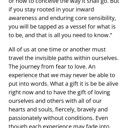
or how to conceive the way it shall go. But
if you stay rooted in your inward
awareness and enduring core sensibility,
you will be tapped as a vessel for what is
to be, and that is all you need to know.”
All of us at one time or another must
travel the invisible paths within ourselves.
The journey from fear to love. An
experience that we may never be able to
put into words. What a gift it is be be alive
right now and to have the gift of loving
ourselves and others with all of our
hearts and souls, fiercely, bravely and
passionately without conditions. Even
though each experience may fade into