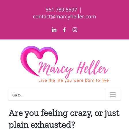
Skip
561.789.5597
|
to
contact@marcyheller.com
content
LinkedIn
Facebook
Instagram
Go to...
Are you feeling crazy, or just
plain exhausted?